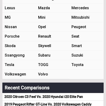
Lexus
Mazda
Mercedes
MG
Mini
Mitsubishi
Nissan
Opel
Peugeot
Porsche
Renault
Seat
Skoda
Skywell
Smart
Ssangyong
Subaru
Suzuki
Tesla
TOGG
Toyota
Volkswagen
Volvo
Recent Comparisons
2020 Citroen C3 Feel Vs. 2020 Hyundai i20 Elite Pan
2019 Peugeot Rifter GT-Line Vs. 2020 Volkswagen Caddy