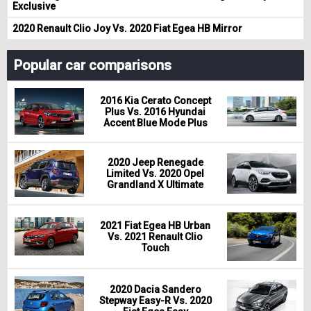
Exclusive
2020 Renault Clio Joy Vs. 2020 Fiat Egea HB Mirror
Popular car comparisons
2016 Kia Cerato Concept
Plus Vs. 2016 Hyundai
Accent Blue Mode Plus
2020 Jeep Renegade
Limited Vs. 2020 Opel
Grandland X Ultimate
2021 Fiat Egea HB Urban
Vs. 2021 Renault Clio
Touch
2020 Dacia Sandero
Stepway Easy-R Vs. 2020