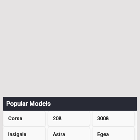
Popular Models
Corsa
208
3008
Insignia
Astra
Egea