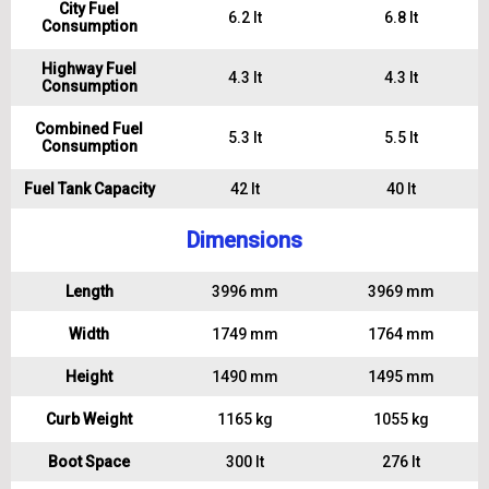
City Fuel
6.2 lt
6.8 lt
Consumption
Highway Fuel
4.3 lt
4.3 lt
Consumption
Combined Fuel
5.3 lt
5.5 lt
Consumption
Fuel Tank Capacity
42 lt
40 lt
Dimensions
Length
3996 mm
3969 mm
Width
1749 mm
1764 mm
Height
1490 mm
1495 mm
Curb Weight
1165 kg
1055 kg
Boot Space
300 lt
276 lt