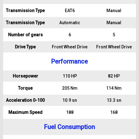
Transmission Type
EAT6
Manual
Transmission Type
Automatic
Manual
Number of gears
6
5
Drive Type
Front Wheel Drive
Front Wheel Drive
Performance
Horsepower
110 HP
82 HP
Torque
205 Nm
114 Nm
Acceleration 0-100
10.9 sn
13.3 sn
Maximum Speed
188
168
Fuel Consumption