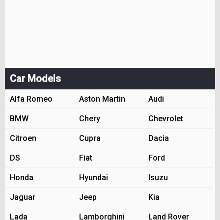
Car Models
Alfa Romeo
Aston Martin
Audi
BMW
Chery
Chevrolet
Citroen
Cupra
Dacia
DS
Fiat
Ford
Honda
Hyundai
Isuzu
Jaguar
Jeep
Kia
Lada
Lamborghini
Land Rover