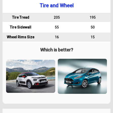
Tire and Wheel
Tire Tread
205
195
Tire Sidewall
55
50
Wheel Rims Size
16
15
Which is better?