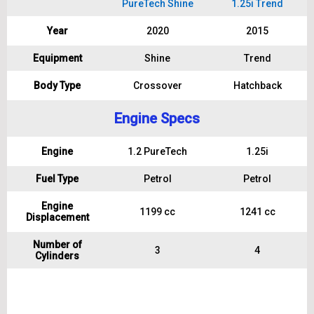
PureTech Shine
1.25i Trend
Year
2020
2015
Equipment
Shine
Trend
Body Type
Crossover
Hatchback
Engine Specs
Engine
1.2 PureTech
1.25i
Fuel Type
Petrol
Petrol
Engine
1199 cc
1241 cc
Displacement
Number of
3
4
Cylinders