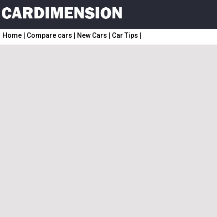
Home
|
Compare cars
|
New Cars
|
Car Tips
|