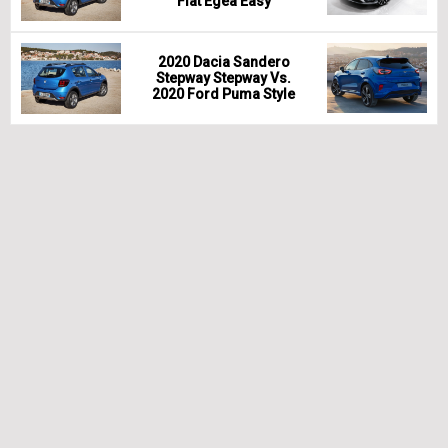
Fiat Egea Easy
2020 Dacia Sandero
Stepway Stepway Vs.
2020 Ford Puma Style