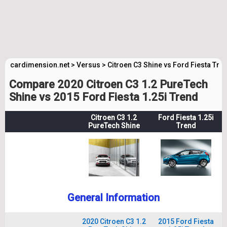
cardimension.net
>
Versus
>
Citroen C3 Shine vs Ford Fiesta Tre
Compare 2020 Citroen C3 1.2 PureTech
Shine vs 2015 Ford Fiesta 1.25i Trend
Citroen C3 1.2
Ford Fiesta 1.25i
PureTech Shine
Trend
General Information
2020 Citroen C3 1.2
2015 Ford Fiesta