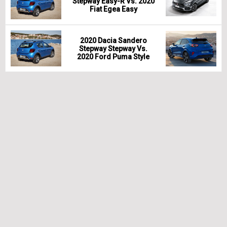
Stepway Easy-R Vs. 2020
Fiat Egea Easy
2020 Dacia Sandero
Stepway Stepway Vs.
2020 Ford Puma Style