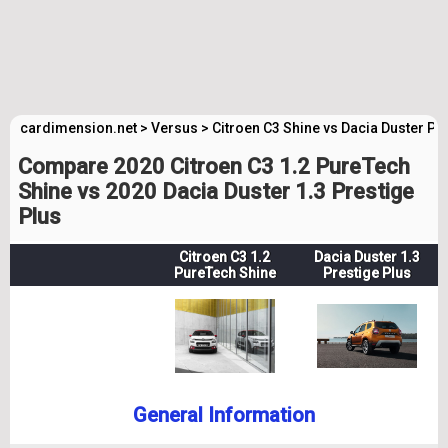
cardimension.net
>
Versus
>
Citroen C3 Shine vs Dacia Duster Pr
Compare 2020 Citroen C3 1.2 PureTech
Shine vs 2020 Dacia Duster 1.3 Prestige
Plus
Citroen C3 1.2
Dacia Duster 1.3
PureTech Shine
Prestige Plus
General Information