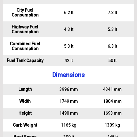
City Fuel
6.2 lt
7.3 lt
Consumption
Highway Fuel
4.3 lt
5.3 lt
Consumption
Combined Fuel
5.3 lt
6.3 lt
Consumption
Fuel Tank Capacity
42 lt
50 lt
Dimensions
Length
3996 mm
4341 mm
Width
1749 mm
1804 mm
Height
1490 mm
1693 mm
Curb Weight
1165 kg
1309 kg