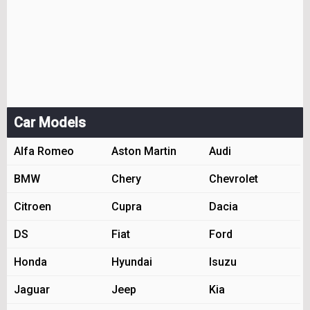
Car Models
Alfa Romeo
Aston Martin
Audi
BMW
Chery
Chevrolet
Citroen
Cupra
Dacia
DS
Fiat
Ford
Honda
Hyundai
Isuzu
Jaguar
Jeep
Kia