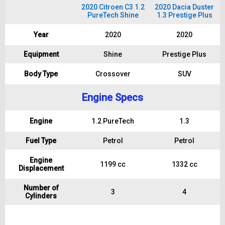
2020 Citroen C3 1.2
2020 Dacia Duster
PureTech Shine
1.3 Prestige Plus
Year
2020
2020
Equipment
Shine
Prestige Plus
Body Type
Crossover
SUV
Engine Specs
Engine
1.2 PureTech
1.3
Fuel Type
Petrol
Petrol
Engine
1199 cc
1332 cc
Displacement
Number of
3
4
Cylinders