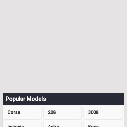
Popular Models
Corsa
208
3008
Insignia
Astra
Egea