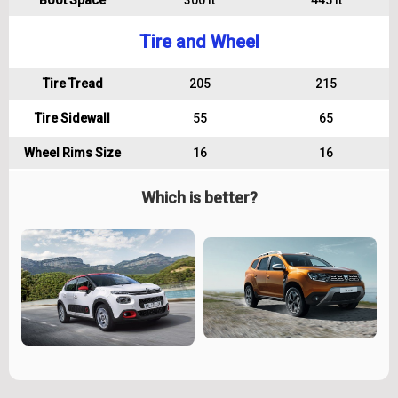
Boot Space
300 lt
445 lt
Tire and Wheel
Tire Tread
205
215
Tire Sidewall
55
65
Wheel Rims Size
16
16
Which is better?