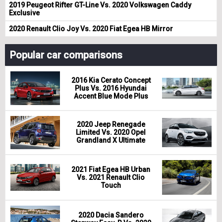
2019 Peugeot Rifter GT-Line Vs. 2020 Volkswagen Caddy
Exclusive
2020 Renault Clio Joy Vs. 2020 Fiat Egea HB Mirror
Popular car comparisons
2016 Kia Cerato Concept
Plus Vs. 2016 Hyundai
Accent Blue Mode Plus
2020 Jeep Renegade
Limited Vs. 2020 Opel
Grandland X Ultimate
2021 Fiat Egea HB Urban
Vs. 2021 Renault Clio
Touch
2020 Dacia Sandero