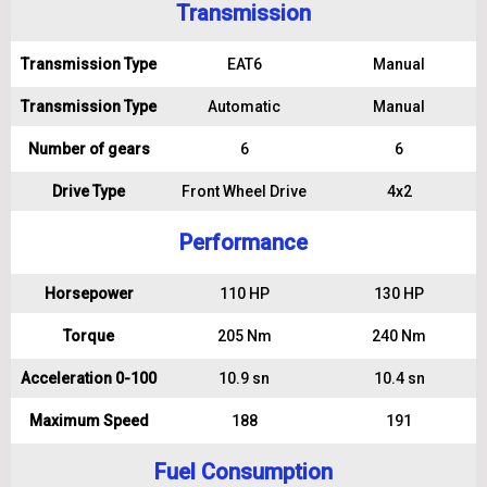
Transmission
Transmission Type
EAT6
Manual
Transmission Type
Automatic
Manual
Number of gears
6
6
Drive Type
Front Wheel Drive
4x2
Performance
Horsepower
110 HP
130 HP
Torque
205 Nm
240 Nm
Acceleration 0-100
10.9 sn
10.4 sn
Maximum Speed
188
191
Fuel Consumption