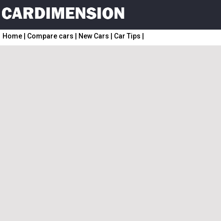
Home
|
Compare cars
|
New Cars
|
Car Tips
|