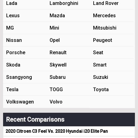
Lada
Lamborghini
Land Rover
Lexus
Mazda
Mercedes
MG
Mini
Mitsubishi
Nissan
Opel
Peugeot
Porsche
Renault
Seat
Skoda
Skywell
Smart
Ssangyong
Subaru
Suzuki
Tesla
TOGG
Toyota
Volkswagen
Volvo
Recent Comparisons
2020 Citroen C3 Feel Vs. 2020 Hyundai i20 Elite Pan