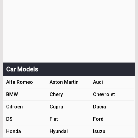
Car Models
Alfa Romeo
Aston Martin
Audi
BMW
Chery
Chevrolet
Citroen
Cupra
Dacia
DS
Fiat
Ford
Honda
Hyundai
Isuzu