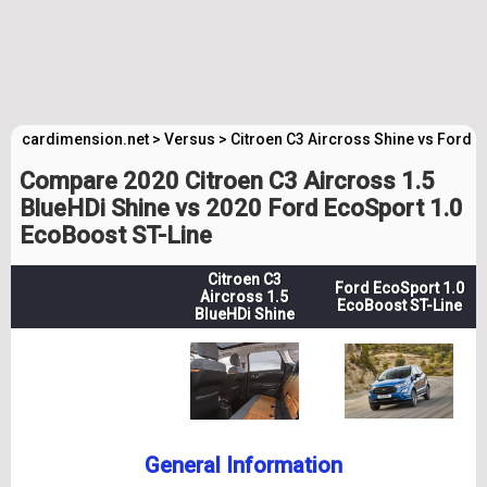
cardimension.net
>
Versus
>
Citroen C3 Aircross Shine vs Ford E
Compare 2020 Citroen C3 Aircross 1.5
BlueHDi Shine vs 2020 Ford EcoSport 1.0
EcoBoost ST-Line
Citroen C3
Ford EcoSport 1.0
Aircross 1.5
EcoBoost ST-Line
BlueHDi Shine
General Information