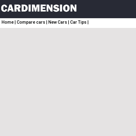
Home
|
Compare cars
|
New Cars
|
Car Tips
|