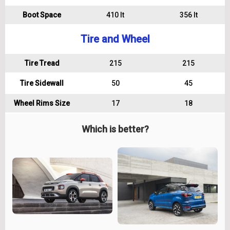
Boot Space
410 lt
356 lt
Tire and Wheel
Tire Tread
215
215
Tire Sidewall
50
45
Wheel Rims Size
17
18
Which is better?