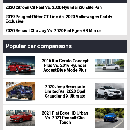
2020 Citroen C3 Feel Vs. 2020 Hyundai i20 Elite Pan
2019 Peugeot Rifter GT-Line Vs. 2020 Volkswagen Caddy
Exclusive
2020 Renault Clio Joy Vs. 2020 Fiat Egea HB Mirror
Popular car comparisons
2016 Kia Cerato Concept
Plus Vs. 2016 Hyundai
Accent Blue Mode Plus
2020 Jeep Renegade
Limited Vs. 2020 Opel
Grandland X Ultimate
2021 Fiat Egea HB Urban
Vs. 2021 Renault Clio
Touch