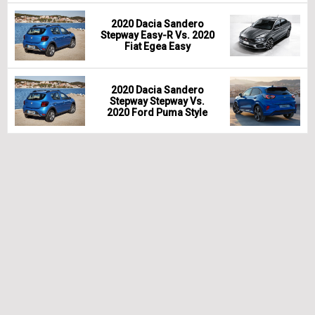
2020 Dacia Sandero
Stepway Easy-R Vs. 2020
Fiat Egea Easy
2020 Dacia Sandero
Stepway Stepway Vs.
2020 Ford Puma Style