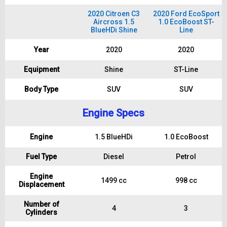
2020 Citroen C3
2020 Ford EcoSport
Aircross 1.5
1.0 EcoBoost ST-
BlueHDi Shine
Line
Year
2020
2020
Equipment
Shine
ST-Line
Body Type
SUV
SUV
Engine Specs
Engine
1.5 BlueHDi
1.0 EcoBoost
Fuel Type
Diesel
Petrol
Engine
1499 cc
998 cc
Displacement
Number of
4
3
Cylinders