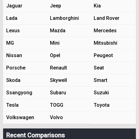
Jaguar
Jeep
Kia
Lada
Lamborghini
Land Rover
Lexus
Mazda
Mercedes
MG
Mini
Mitsubishi
Nissan
Opel
Peugeot
Porsche
Renault
Seat
Skoda
Skywell
Smart
Ssangyong
Subaru
Suzuki
Tesla
TOGG
Toyota
Volkswagen
Volvo
Recent Comparisons