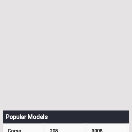
Popular Models
Corsa
208
3008