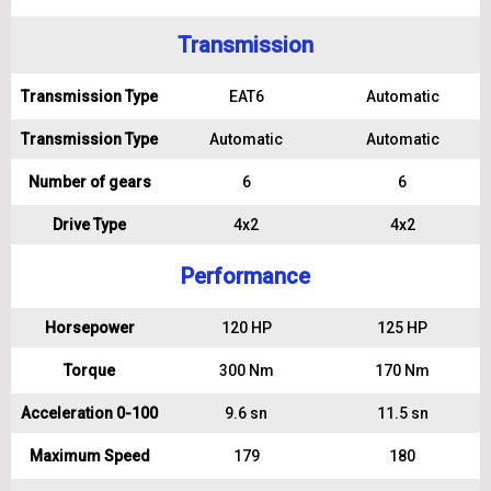
Transmission
Transmission Type
EAT6
Automatic
Transmission Type
Automatic
Automatic
Number of gears
6
6
Drive Type
4x2
4x2
Performance
Horsepower
120 HP
125 HP
Torque
300 Nm
170 Nm
Acceleration 0-100
9.6 sn
11.5 sn
Maximum Speed
179
180