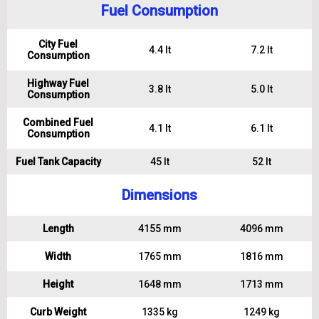
Fuel Consumption
City Fuel
4.4 lt
7.2 lt
Consumption
Highway Fuel
3.8 lt
5.0 lt
Consumption
Combined Fuel
4.1 lt
6.1 lt
Consumption
Fuel Tank Capacity
45 lt
52 lt
Dimensions
Length
4155 mm
4096 mm
Width
1765 mm
1816 mm
Height
1648 mm
1713 mm
Curb Weight
1335 kg
1249 kg