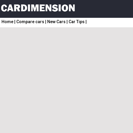
Home
|
Compare cars
|
New Cars
|
Car Tips
|