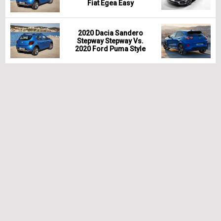
Fiat Egea Easy
2020 Dacia Sandero
Stepway Stepway Vs.
2020 Ford Puma Style