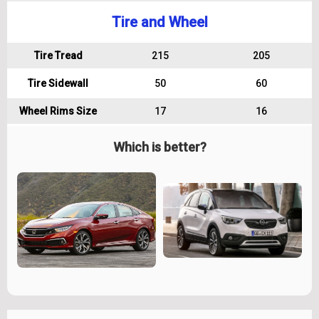
Tire and Wheel
Tire Tread
215
205
Tire Sidewall
50
60
Wheel Rims Size
17
16
Which is better?