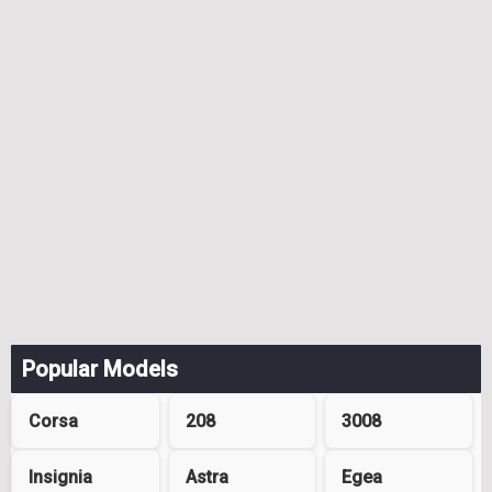
Popular Models
Corsa
208
3008
Insignia
Astra
Egea