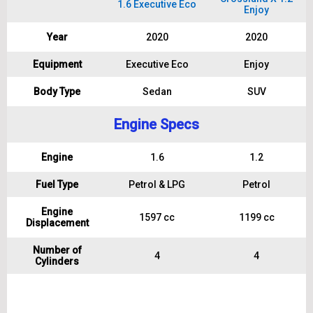
1.6 Executive Eco
Enjoy
Year
2020
2020
Equipment
Executive Eco
Enjoy
Body Type
Sedan
SUV
Engine Specs
Engine
1.6
1.2
Fuel Type
Petrol & LPG
Petrol
Engine
1597 cc
1199 cc
Displacement
Number of
4
4
Cylinders