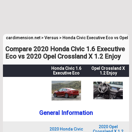
cardimension.net
>
Versus
>
Honda Civic Executive Eco vs Opel 
Compare 2020 Honda Civic 1.6 Executive
Eco vs 2020 Opel Crossland X 1.2 Enjoy
Honda Civic 1.6
Opel Crossland X
Executive Eco
1.2 Enjoy
General Information
2020 Opel
2020 Honda Civic
Crossland X 1.2