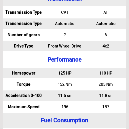
Transmission Type
CVT
AT
Transmission Type
Automatic
Automatic
Number of gears
?
6
Drive Type
Front Wheel Drive
4x2
Performance
Horsepower
125 HP
110 HP
Torque
152 Nm
205 Nm
Acceleration 0-100
11.5 sn
11.8 sn
Maximum Speed
196
187
Fuel Consumption