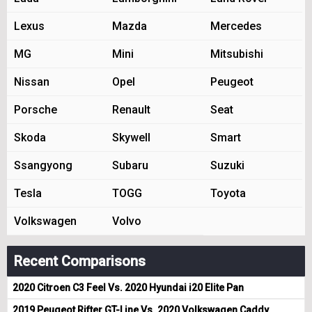
Lexus
Mazda
Mercedes
MG
Mini
Mitsubishi
Nissan
Opel
Peugeot
Porsche
Renault
Seat
Skoda
Skywell
Smart
Ssangyong
Subaru
Suzuki
Tesla
TOGG
Toyota
Volkswagen
Volvo
Recent Comparisons
2020 Citroen C3 Feel Vs. 2020 Hyundai i20 Elite Pan
2019 Peugeot Rifter GT-Line Vs. 2020 Volkswagen Caddy