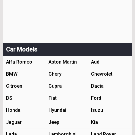
Car Models
Alfa Romeo
Aston Martin
Audi
BMW
Chery
Chevrolet
Citroen
Cupra
Dacia
DS
Fiat
Ford
Honda
Hyundai
Isuzu
Jaguar
Jeep
Kia
Lada
Lamborghini
Land Rover