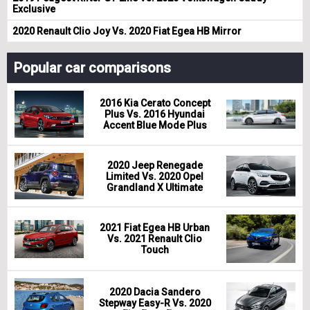
Exclusive
2020 Renault Clio Joy Vs. 2020 Fiat Egea HB Mirror
Popular car comparisons
2016 Kia Cerato Concept
Plus Vs. 2016 Hyundai
Accent Blue Mode Plus
2020 Jeep Renegade
Limited Vs. 2020 Opel
Grandland X Ultimate
2021 Fiat Egea HB Urban
Vs. 2021 Renault Clio
Touch
2020 Dacia Sandero
Stepway Easy-R Vs. 2020