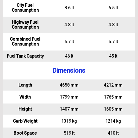
City Fuel
8.6 lt
6.5 lt
Consumption
Highway Fuel
4.8 lt
4.8 lt
Consumption
Combined Fuel
6.7 lt
5.7 lt
Consumption
Fuel Tank Capacity
46 lt
45 lt
Dimensions
Length
4658 mm
4212 mm
Width
1799 mm
1765 mm
Height
1407 mm
1605 mm
Curb Weight
1319 kg
1214 kg
Boot Space
519 lt
410 lt