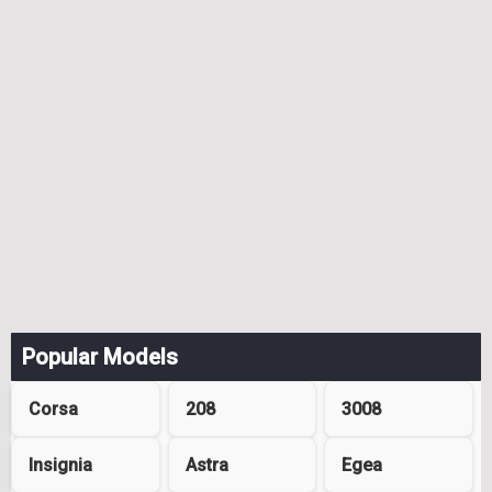
Popular Models
Corsa
208
3008
Insignia
Astra
Egea