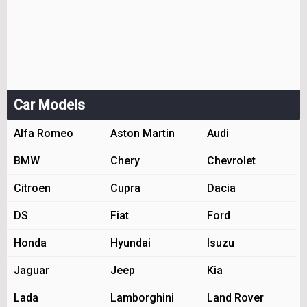
Car Models
Alfa Romeo
Aston Martin
Audi
BMW
Chery
Chevrolet
Citroen
Cupra
Dacia
DS
Fiat
Ford
Honda
Hyundai
Isuzu
Jaguar
Jeep
Kia
Lada
Lamborghini
Land Rover