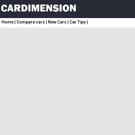
Home
|
Compare cars
|
New Cars
|
Car Tips
|