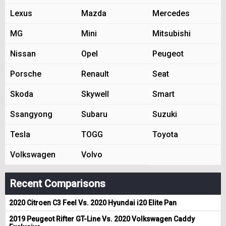
Lexus
Mazda
Mercedes
MG
Mini
Mitsubishi
Nissan
Opel
Peugeot
Porsche
Renault
Seat
Skoda
Skywell
Smart
Ssangyong
Subaru
Suzuki
Tesla
TOGG
Toyota
Volkswagen
Volvo
Recent Comparisons
2020 Citroen C3 Feel Vs. 2020 Hyundai i20 Elite Pan
2019 Peugeot Rifter GT-Line Vs. 2020 Volkswagen Caddy