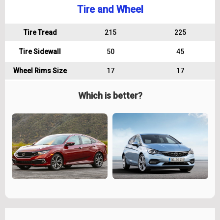
Tire and Wheel
Tire Tread
215
225
Tire Sidewall
50
45
Wheel Rims Size
17
17
Which is better?