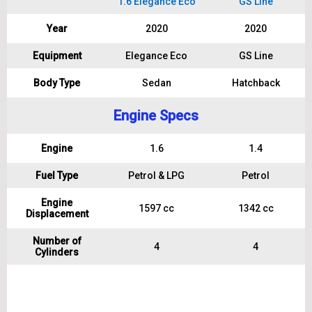
1.6 Elegance Eco
GS Line
Year
2020
2020
Equipment
Elegance Eco
GS Line
Body Type
Sedan
Hatchback
Engine Specs
Engine
1.6
1.4
Fuel Type
Petrol & LPG
Petrol
Engine
1597 cc
1342 cc
Displacement
Number of
4
4
Cylinders