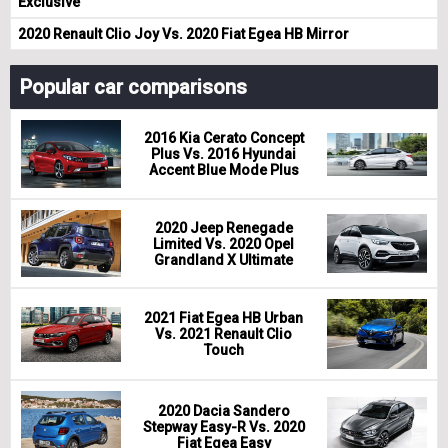
Exclusive
2020 Renault Clio Joy Vs. 2020 Fiat Egea HB Mirror
Popular car comparisons
2016 Kia Cerato Concept
Plus Vs. 2016 Hyundai
Accent Blue Mode Plus
2020 Jeep Renegade
Limited Vs. 2020 Opel
Grandland X Ultimate
2021 Fiat Egea HB Urban
Vs. 2021 Renault Clio
Touch
2020 Dacia Sandero
Stepway Easy-R Vs. 2020
Fiat Egea Easy