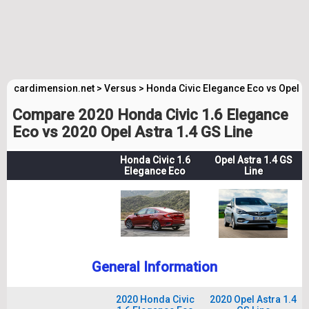
cardimension.net
>
Versus
>
Honda Civic Elegance Eco vs Opel A
Compare 2020 Honda Civic 1.6 Elegance
Eco vs 2020 Opel Astra 1.4 GS Line
Honda Civic 1.6
Opel Astra 1.4 GS
Elegance Eco
Line
General Information
2020 Honda Civic
2020 Opel Astra 1.4