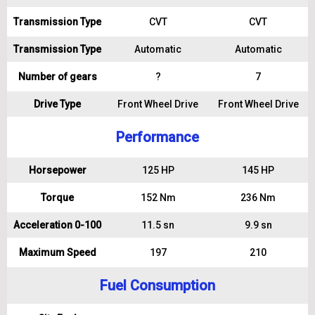
Transmission Type
CVT
CVT
Transmission Type
Automatic
Automatic
Number of gears
?
7
Drive Type
Front Wheel Drive
Front Wheel Drive
Performance
Horsepower
125 HP
145 HP
Torque
152 Nm
236 Nm
Acceleration 0-100
11.5 sn
9.9 sn
Maximum Speed
197
210
Fuel Consumption