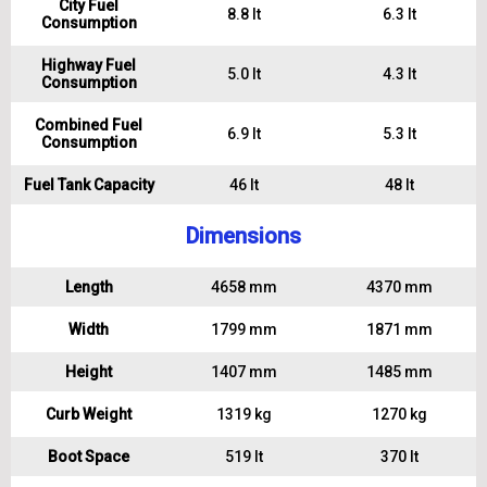
City Fuel
8.8 lt
6.3 lt
Consumption
Highway Fuel
5.0 lt
4.3 lt
Consumption
Combined Fuel
6.9 lt
5.3 lt
Consumption
Fuel Tank Capacity
46 lt
48 lt
Dimensions
Length
4658 mm
4370 mm
Width
1799 mm
1871 mm
Height
1407 mm
1485 mm
Curb Weight
1319 kg
1270 kg
Boot Space
519 lt
370 lt