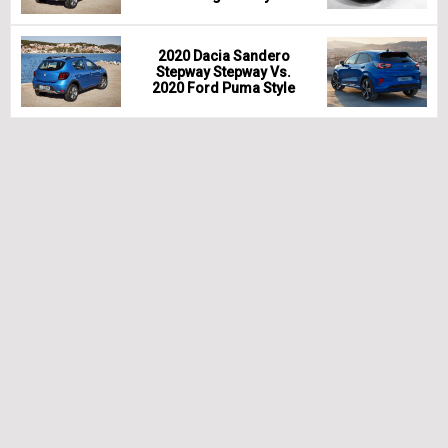
2020 Dacia Sandero
Stepway Stepway Vs.
2020 Ford Puma Style