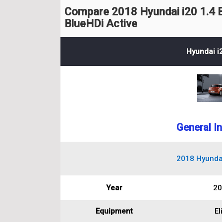
Compare 2018 Hyundai i20 1.4 E
BlueHDi Active
Hyundai i2
General I
2018 Hyundai 
Year
20
Equipment
El