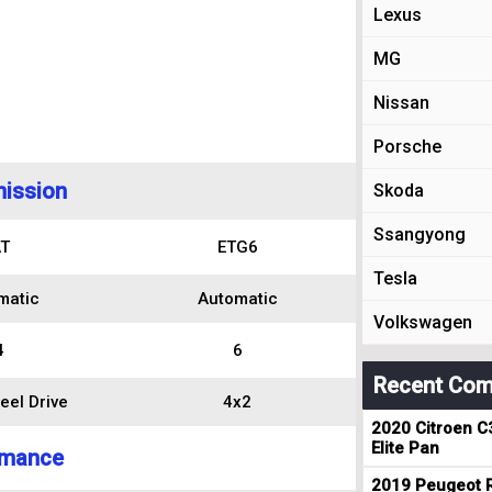
Lexus
MG
Nissan
Porsche
ission
Skoda
Ssangyong
T
ETG6
Tesla
matic
Automatic
Volkswagen
4
6
Recent Com
eel Drive
4x2
2020 Citroen C
Elite Pan
rmance
2019 Peugeot R