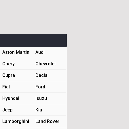
Aston Martin
Audi
Chery
Chevrolet
Cupra
Dacia
Fiat
Ford
Hyundai
Isuzu
Jeep
Kia
Lamborghini
Land Rover