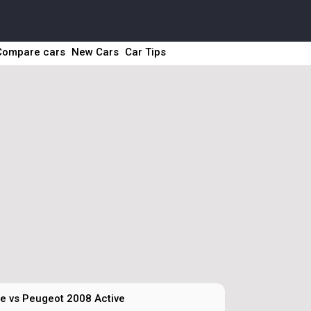
Compare cars
New Cars
Car Tips
te vs Peugeot 2008 Active