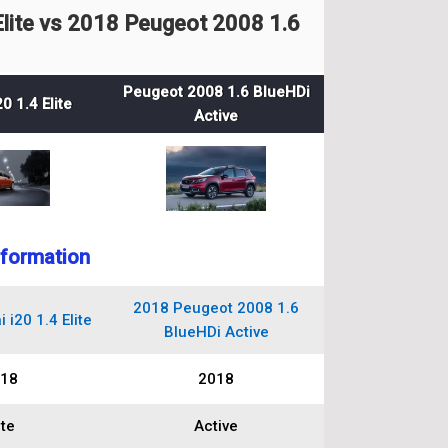
lite vs 2018 Peugeot 2008 1.6
Peugeot 2008 1.6 BlueHDi
0 1.4 Elite
Active
nformation
2018 Peugeot 2008 1.6
i20 1.4 Elite
BlueHDi Active
18
2018
ite
Active