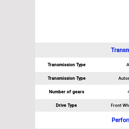
Transm
Transmission Type
A
Transmission Type
Auto
Number of gears
Drive Type
Front Wh
Perfo