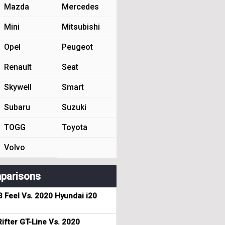
Mazda
Mercedes
Mini
Mitsubishi
Opel
Peugeot
Renault
Seat
Skywell
Smart
Subaru
Suzuki
TOGG
Toyota
Volvo
parisons
3 Feel Vs. 2020 Hyundai i20
ifter GT-Line Vs. 2020