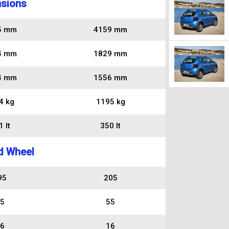
sions
5 mm
4159 mm
4 mm
1829 mm
4 mm
1556 mm
4 kg
1195 kg
 lt
350 lt
d Wheel
95
205
5
55
6
16