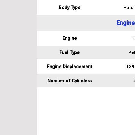
Body Type
Hatc
Engine
Engine
1
Fuel Type
Pet
Engine Displacement
139
Number of Cylinders