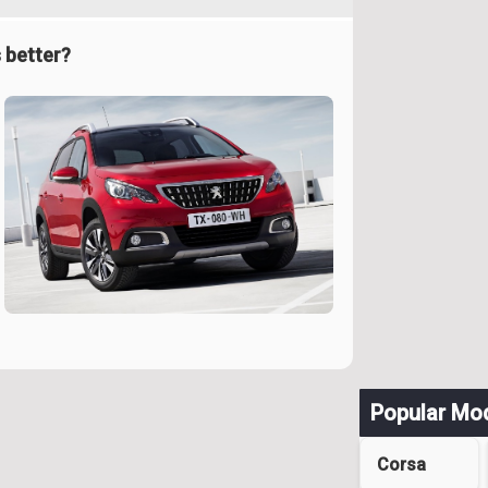
 better?
Popular Mo
Corsa