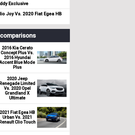
dy Exclusive
io Joy Vs. 2020 Fiat Egea HB
r comparisons
2016 Kia Cerato
Concept Plus Vs.
2016 Hyundai
Accent Blue Mode
Plus
2020 Jeep
Renegade Limited
Vs. 2020 Opel
Grandland X
Ultimate
2021 Fiat Egea HB
Urban Vs. 2021
Renault Clio Touch