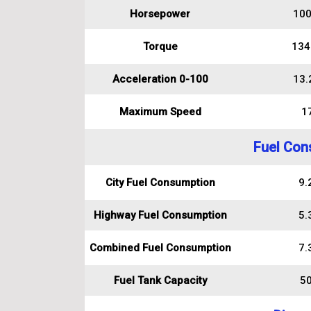
Horsepower
100
Torque
134
Acceleration 0-100
13.
Maximum Speed
1
Fuel Con
City Fuel Consumption
9.2
Highway Fuel Consumption
5.3
Combined Fuel Consumption
7.3
Fuel Tank Capacity
50