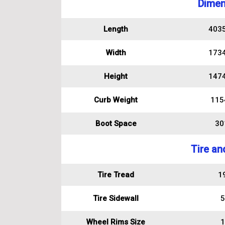
Dimen
Length
403
Width
173
Height
147
Curb Weight
115
Boot Space
301
Tire an
Tire Tread
1
Tire Sidewall
5
Wheel Rims Size
1