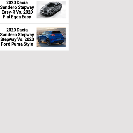
2020 Dacia
Sandero Stepway
Easy-R Vs. 2020
Fiat Egea Easy
2020 Dacia
Sandero Stepway
Stepway Vs. 2020
Ford Puma Style