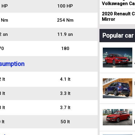
Volkswagen Cad
 HP
100 HP
2020 Renault Cl
Mirror
 Nm
254 Nm
2 sn
11.9 sn
Popular ca
70
180
sumption
 lt
4.1 lt
 lt
3.3 lt
 lt
3.7 lt
 lt
50 lt