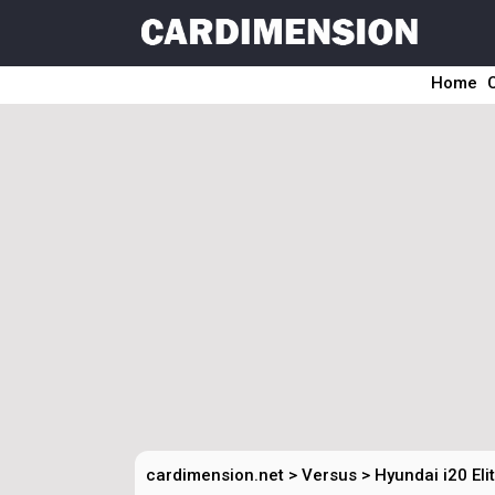
Home
cardimension.net
>
Versus
>
Hyundai i20 Eli