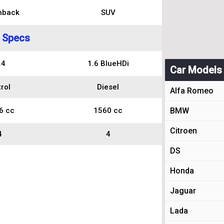
hback
SUV
 Specs
.4
1.6 BlueHDi
Car Models
rol
Diesel
Alfa Romeo
6 cc
1560 cc
BMW
Citroen
4
4
DS
Honda
Jaguar
Lada