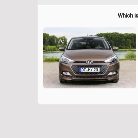
Which is