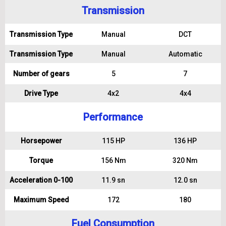
Transmission
Transmission Type
Manual
DCT
Transmission Type
Manual
Automatic
Number of gears
5
7
Drive Type
4x2
4x4
Performance
Horsepower
115 HP
136 HP
Torque
156 Nm
320 Nm
Acceleration 0-100
11.9 sn
12.0 sn
Maximum Speed
172
180
Fuel Consumption