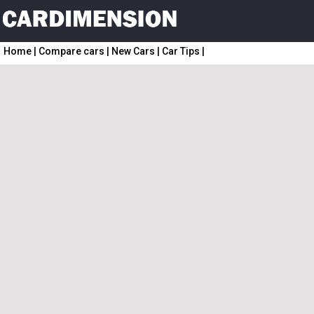
Home
|
Compare cars
|
New Cars
|
Car Tips
|