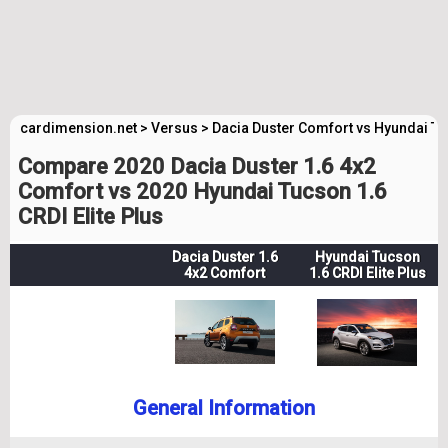
cardimension.net
>
Versus
>
Dacia Duster Comfort vs Hyundai Tuc
Compare 2020 Dacia Duster 1.6 4x2
Comfort vs 2020 Hyundai Tucson 1.6
CRDI Elite Plus
Dacia Duster 1.6
Hyundai Tucson
4x2 Comfort
1.6 CRDI Elite Plus
General Information