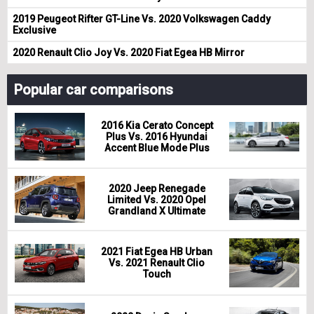
2019 Peugeot Rifter GT-Line Vs. 2020 Volkswagen Caddy
Exclusive
2020 Renault Clio Joy Vs. 2020 Fiat Egea HB Mirror
Popular car comparisons
2016 Kia Cerato Concept
Plus Vs. 2016 Hyundai
Accent Blue Mode Plus
2020 Jeep Renegade
Limited Vs. 2020 Opel
Grandland X Ultimate
2021 Fiat Egea HB Urban
Vs. 2021 Renault Clio
Touch