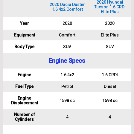
2020 Hyundai
2020 Dacia Duster
Tucson 1.6 CRDI
1.6 4x2 Comfort
Elite Plus
Year
2020
2020
Equipment
Comfort
Elite Plus
Body Type
SUV
SUV
Engine Specs
Engine
1.6 4x2
1.6 CRDI
Fuel Type
Petrol
Diesel
Engine
1598 cc
1598 cc
Displacement
Number of
4
4
Cylinders