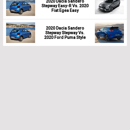
2020 Dacia Sandero
Stepway Easy-R Vs. 2020
Fiat Egea Easy
2020 Dacia Sandero
Stepway Stepway Vs.
2020 Ford Puma Style