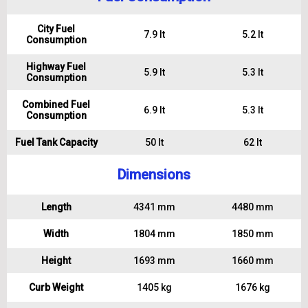
City Fuel
7.9 lt
5.2 lt
Consumption
Highway Fuel
5.9 lt
5.3 lt
Consumption
Combined Fuel
6.9 lt
5.3 lt
Consumption
Fuel Tank Capacity
50 lt
62 lt
Dimensions
Length
4341 mm
4480 mm
Width
1804 mm
1850 mm
Height
1693 mm
1660 mm
Curb Weight
1405 kg
1676 kg