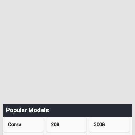
Popular Models
Corsa
208
3008