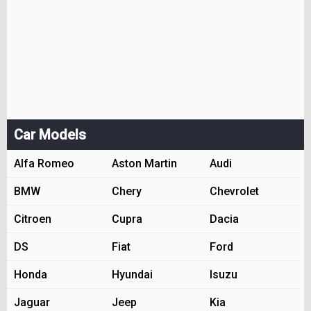
Car Models
Alfa Romeo
Aston Martin
Audi
BMW
Chery
Chevrolet
Citroen
Cupra
Dacia
DS
Fiat
Ford
Honda
Hyundai
Isuzu
Jaguar
Jeep
Kia