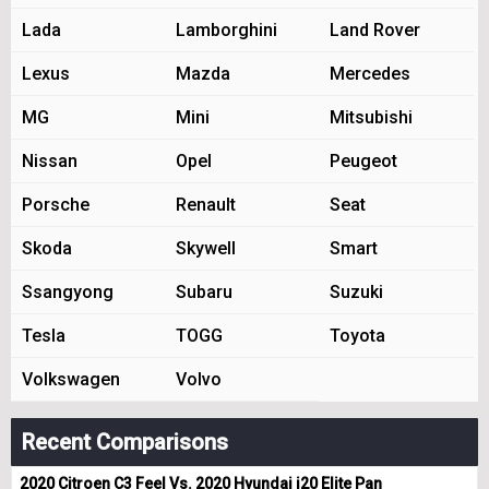
Lada
Lamborghini
Land Rover
Lexus
Mazda
Mercedes
MG
Mini
Mitsubishi
Nissan
Opel
Peugeot
Porsche
Renault
Seat
Skoda
Skywell
Smart
Ssangyong
Subaru
Suzuki
Tesla
TOGG
Toyota
Volkswagen
Volvo
Recent Comparisons
2020 Citroen C3 Feel Vs. 2020 Hyundai i20 Elite Pan