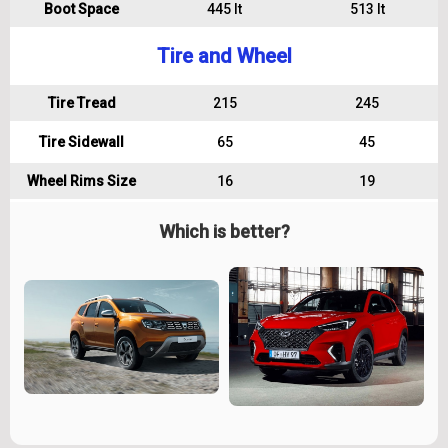
Boot Space
445 lt
513 lt
Tire and Wheel
Tire Tread
215
245
Tire Sidewall
65
45
Wheel Rims Size
16
19
Which is better?