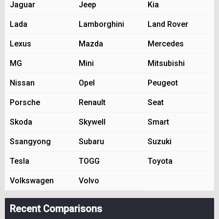
Jaguar
Jeep
Kia
Lada
Lamborghini
Land Rover
Lexus
Mazda
Mercedes
MG
Mini
Mitsubishi
Nissan
Opel
Peugeot
Porsche
Renault
Seat
Skoda
Skywell
Smart
Ssangyong
Subaru
Suzuki
Tesla
TOGG
Toyota
Volkswagen
Volvo
Recent Comparisons