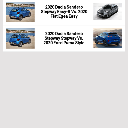
2020 Dacia Sandero
Stepway Easy-R Vs. 2020
Fiat Egea Easy
2020 Dacia Sandero
Stepway Stepway Vs.
2020 Ford Puma Style