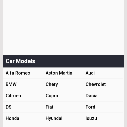
Car Models
Alfa Romeo
Aston Martin
Audi
BMW
Chery
Chevrolet
Citroen
Cupra
Dacia
DS
Fiat
Ford
Honda
Hyundai
Isuzu