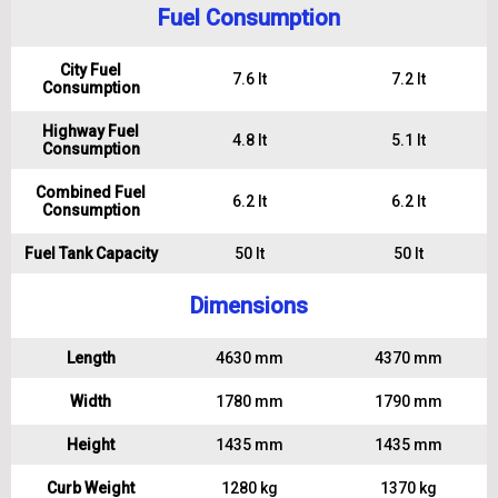
Fuel Consumption
City Fuel
7.6 lt
7.2 lt
Consumption
Highway Fuel
4.8 lt
5.1 lt
Consumption
Combined Fuel
6.2 lt
6.2 lt
Consumption
Fuel Tank Capacity
50 lt
50 lt
Dimensions
Length
4630 mm
4370 mm
Width
1780 mm
1790 mm
Height
1435 mm
1435 mm
Curb Weight
1280 kg
1370 kg