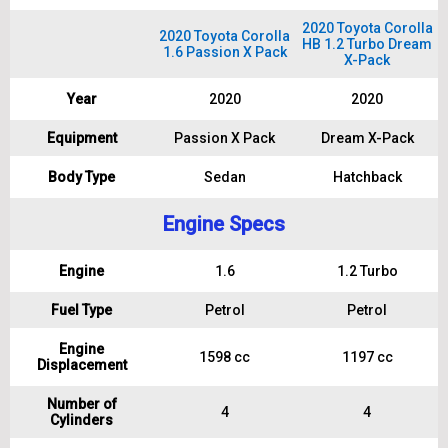
2020 Toyota Corolla
2020 Toyota Corolla
HB 1.2 Turbo Dream
1.6 Passion X Pack
X-Pack
Year
2020
2020
Equipment
Passion X Pack
Dream X-Pack
Body Type
Sedan
Hatchback
Engine Specs
Engine
1.6
1.2 Turbo
Fuel Type
Petrol
Petrol
Engine
1598 cc
1197 cc
Displacement
Number of
4
4
Cylinders