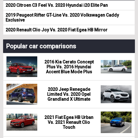
2020 Citroen C3 Feel Vs. 2020 Hyundai i20 Elite Pan
2019 Peugeot Rifter GT-Line Vs. 2020 Volkswagen Caddy
Exclusive
2020 Renault Clio Joy Vs. 2020 Fiat Egea HB Mirror
Popular car comparisons
2016 Kia Cerato Concept
Plus Vs. 2016 Hyundai
Accent Blue Mode Plus
2020 Jeep Renegade
Limited Vs. 2020 Opel
Grandland X Ultimate
2021 Fiat Egea HB Urban
Vs. 2021 Renault Clio
Touch