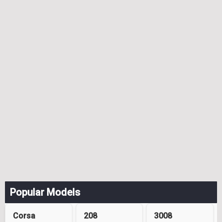
Popular Models
Corsa
208
3008