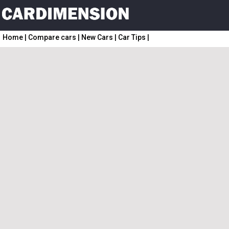
Home
|
Compare cars
|
New Cars
|
Car Tips
|