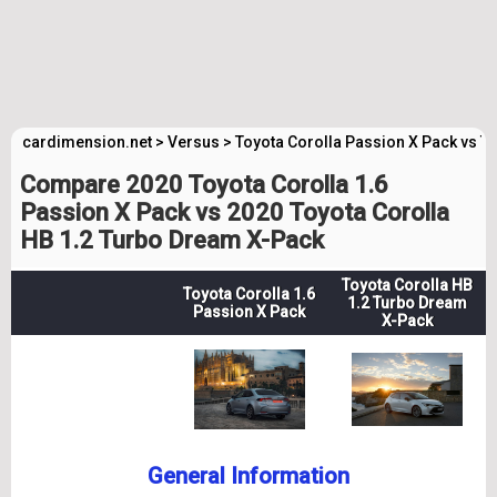
cardimension.net
>
Versus
>
Toyota Corolla Passion X Pack vs T
Compare 2020 Toyota Corolla 1.6
Passion X Pack vs 2020 Toyota Corolla
HB 1.2 Turbo Dream X-Pack
Toyota Corolla HB
Toyota Corolla 1.6
1.2 Turbo Dream
Passion X Pack
X-Pack
General Information