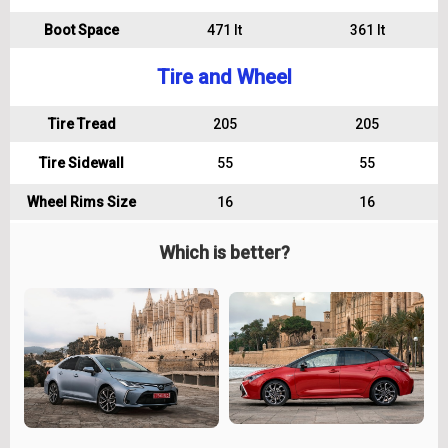
Boot Space
471 lt
361 lt
Tire and Wheel
Tire Tread
205
205
Tire Sidewall
55
55
Wheel Rims Size
16
16
Which is better?