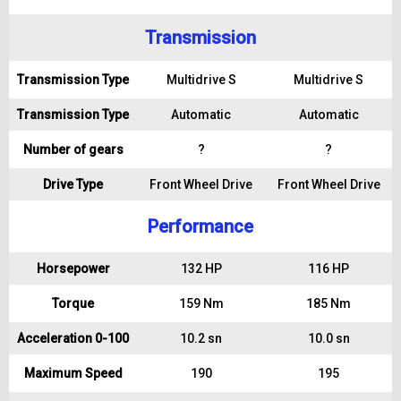
Transmission
Transmission Type
Multidrive S
Multidrive S
Transmission Type
Automatic
Automatic
Number of gears
?
?
Drive Type
Front Wheel Drive
Front Wheel Drive
Performance
Horsepower
132 HP
116 HP
Torque
159 Nm
185 Nm
Acceleration 0-100
10.2 sn
10.0 sn
Maximum Speed
190
195