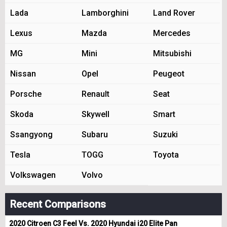
Lada
Lamborghini
Land Rover
Lexus
Mazda
Mercedes
MG
Mini
Mitsubishi
Nissan
Opel
Peugeot
Porsche
Renault
Seat
Skoda
Skywell
Smart
Ssangyong
Subaru
Suzuki
Tesla
TOGG
Toyota
Volkswagen
Volvo
Recent Comparisons
2020 Citroen C3 Feel Vs. 2020 Hyundai i20 Elite Pan