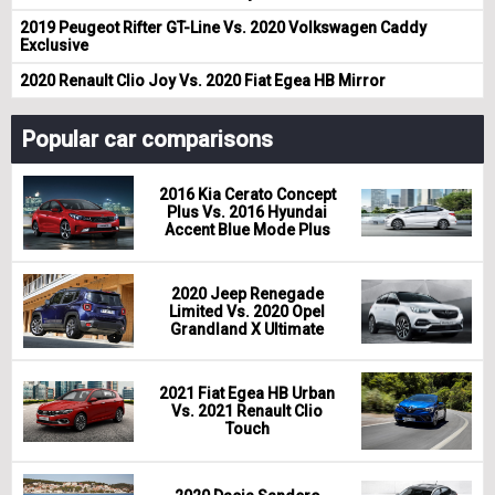
2019 Peugeot Rifter GT-Line Vs. 2020 Volkswagen Caddy
Exclusive
2020 Renault Clio Joy Vs. 2020 Fiat Egea HB Mirror
Popular car comparisons
2016 Kia Cerato Concept
Plus Vs. 2016 Hyundai
Accent Blue Mode Plus
2020 Jeep Renegade
Limited Vs. 2020 Opel
Grandland X Ultimate
2021 Fiat Egea HB Urban
Vs. 2021 Renault Clio
Touch