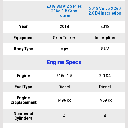
2018 BMW 2 Series
2018 Volvo XC60
216d 1.5 Gran
2.0 D4 Inscription
Tourer
Year
2018
2018
Equipment
Gran Tourer
Inscription
Body Type
Mpv
SUV
Engine Specs
Engine
216d 1.5
2.0 D4
Fuel Type
Diesel
Diesel
Engine
1496 cc
1969 cc
Displacement
Number of
4
4
Cylinders