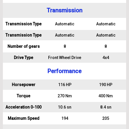
Transmission
Transmission Type
Automatic
Automatic
Transmission Type
Automatic
Automatic
Number of gears
8
8
Drive Type
Front Wheel Drive
4x4
Performance
Horsepower
116 HP
190 HP
Torque
270 Nm
400 Nm
Acceleration 0-100
10.6 sn
8.4 sn
Maximum Speed
194
205