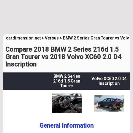
cardimension.net
>
Versus
>
BMW 2 Series Gran Tourer vs Volvo 
Compare 2018 BMW 2 Series 216d 1.5
Gran Tourer vs 2018 Volvo XC60 2.0 D4
Inscription
BMW 2 Series
Volvo XC60 2.0 D4
216d 1.5 Gran
Inscription
Tourer
General Information