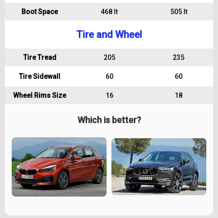
Boot Space
468 lt
505 lt
Tire and Wheel
Tire Tread
205
235
Tire Sidewall
60
60
Wheel Rims Size
16
18
Which is better?