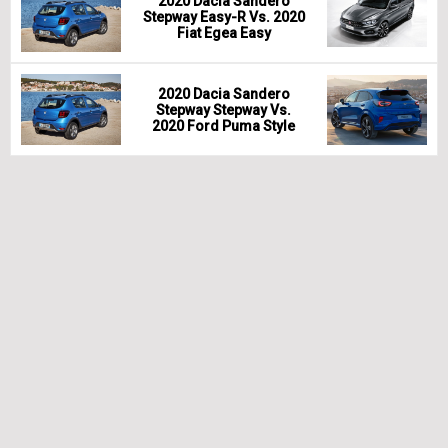
2020 Dacia Sandero
Stepway Easy-R Vs. 2020
Fiat Egea Easy
2020 Dacia Sandero
Stepway Stepway Vs.
2020 Ford Puma Style