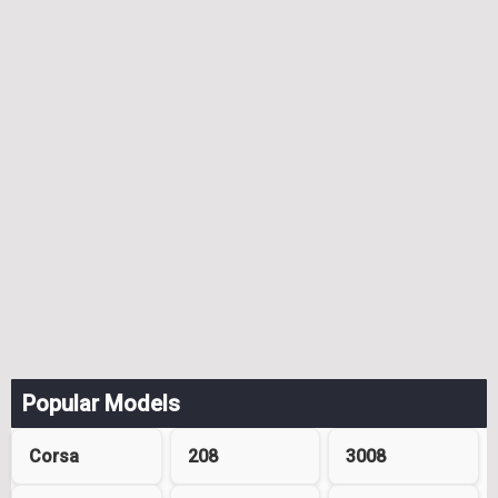
Popular Models
Corsa
208
3008