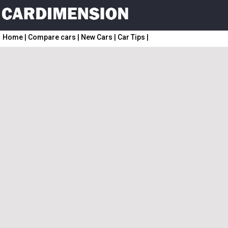
Home
|
Compare cars
|
New Cars
|
Car Tips
|