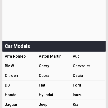
Car Models
Alfa Romeo
Aston Martin
Audi
BMW
Chery
Chevrolet
Citroen
Cupra
Dacia
DS
Fiat
Ford
Honda
Hyundai
Isuzu
Jaguar
Jeep
Kia