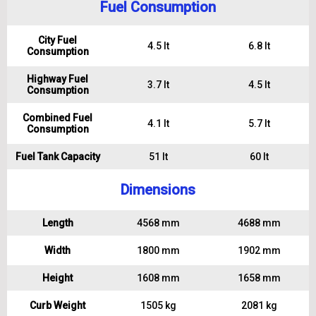
Fuel Consumption
City Fuel
4.5 lt
6.8 lt
Consumption
Highway Fuel
3.7 lt
4.5 lt
Consumption
Combined Fuel
4.1 lt
5.7 lt
Consumption
Fuel Tank Capacity
51 lt
60 lt
Dimensions
Length
4568 mm
4688 mm
Width
1800 mm
1902 mm
Height
1608 mm
1658 mm
Curb Weight
1505 kg
2081 kg