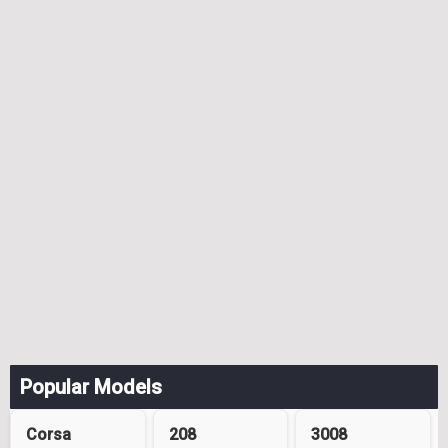
Popular Models
Corsa
208
3008