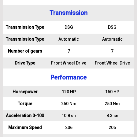
Transmission
Transmission Type
DSG
DSG
Transmission Type
Automatic
Automatic
Number of gears
7
7
Drive Type
Front Wheel Drive
Front Wheel Drive
Performance
Horsepower
120 HP
150 HP
Torque
250 Nm
250 Nm
Acceleration 0-100
10.8 sn
8.3 sn
Maximum Speed
206
205