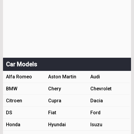
Car Models
Alfa Romeo
Aston Martin
Audi
BMW
Chery
Chevrolet
Citroen
Cupra
Dacia
DS
Fiat
Ford
Honda
Hyundai
Isuzu