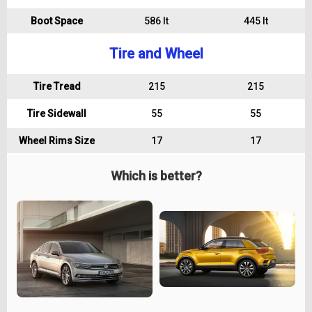
Boot Space
586 lt
445 lt
Tire and Wheel
Tire Tread
215
215
Tire Sidewall
55
55
Wheel Rims Size
17
17
Which is better?