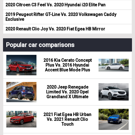
2020 Citroen C3 Feel Vs. 2020 Hyundai i20 Elite Pan
2019 Peugeot Rifter GT-Line Vs. 2020 Volkswagen Caddy
Exclusive
2020 Renault Clio Joy Vs. 2020 Fiat Egea HB Mirror
Popular car comparisons
2016 Kia Cerato Concept
Plus Vs. 2016 Hyundai
Accent Blue Mode Plus
2020 Jeep Renegade
Limited Vs. 2020 Opel
Grandland X Ultimate
2021 Fiat Egea HB Urban
Vs. 2021 Renault Clio
Touch