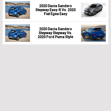
2020 Dacia Sandero
Stepway Easy-R Vs. 2020
Fiat Egea Easy
2020 Dacia Sandero
Stepway Stepway Vs.
2020 Ford Puma Style