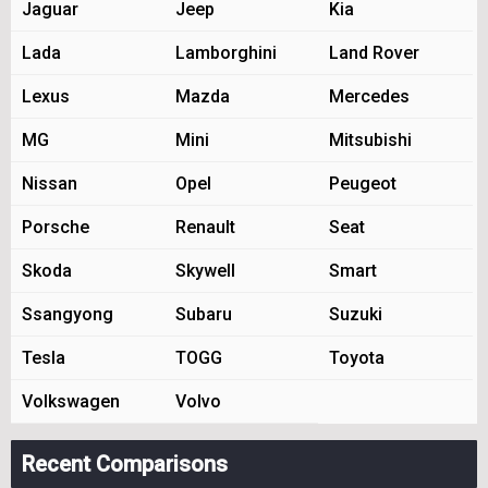
Jaguar
Jeep
Kia
Lada
Lamborghini
Land Rover
Lexus
Mazda
Mercedes
MG
Mini
Mitsubishi
Nissan
Opel
Peugeot
Porsche
Renault
Seat
Skoda
Skywell
Smart
Ssangyong
Subaru
Suzuki
Tesla
TOGG
Toyota
Volkswagen
Volvo
Recent Comparisons