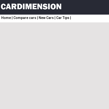
Home
|
Compare cars
|
New Cars
|
Car Tips
|