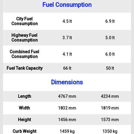
Fuel Consumption
City Fuel
4.5 lt
6.9 lt
Consumption
Highway Fuel
3.7 lt
5.0 lt
Consumption
Combined Fuel
4.1 lt
6.0 lt
Consumption
Fuel Tank Capacity
66 lt
50 lt
Dimensions
Length
4767 mm
4234 mm
Width
1832 mm
1819 mm
Height
1456 mm
1573 mm
Curb Weight
1459 kg
1350 kg