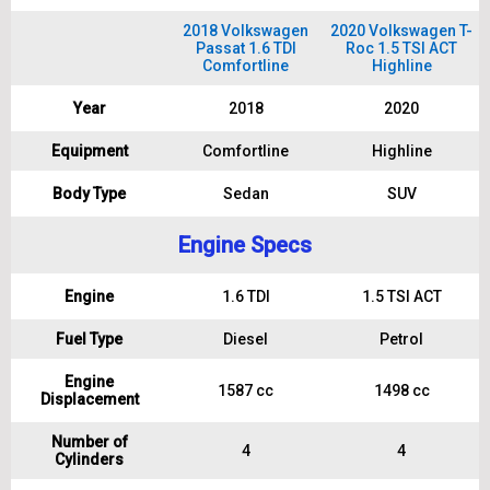
2018 Volkswagen
2020 Volkswagen T-
Passat 1.6 TDI
Roc 1.5 TSI ACT
Comfortline
Highline
Year
2018
2020
Equipment
Comfortline
Highline
Body Type
Sedan
SUV
Engine Specs
Engine
1.6 TDI
1.5 TSI ACT
Fuel Type
Diesel
Petrol
Engine
1587 cc
1498 cc
Displacement
Number of
4
4
Cylinders