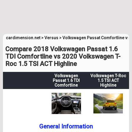
cardimension.net
>
Versus
>
Volkswagen Passat Comfortline vs 
Compare 2018 Volkswagen Passat 1.6
TDI Comfortline vs 2020 Volkswagen T-
Roc 1.5 TSI ACT Highline
Volkswagen
Volkswagen T-Roc
Passat 1.6 TDI
1.5 TSI ACT
Comfortline
Highline
General Information