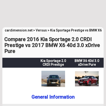
cardimension.net
>
Versus
>
Kia Sportage Prestige vs BMW X6 P
Compare 2016 Kia Sportage 2.0 CRDI
Prestige vs 2017 BMW X6 40d 3.0 xDrive
Pure
Kia Sportage 2.0
BMW X6 40d 3.0
CRDI Prestige
xDrive Pure
General Information