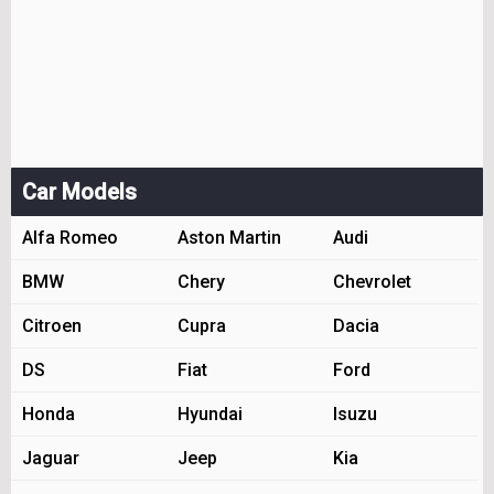
Car Models
Alfa Romeo
Aston Martin
Audi
BMW
Chery
Chevrolet
Citroen
Cupra
Dacia
DS
Fiat
Ford
Honda
Hyundai
Isuzu
Jaguar
Jeep
Kia