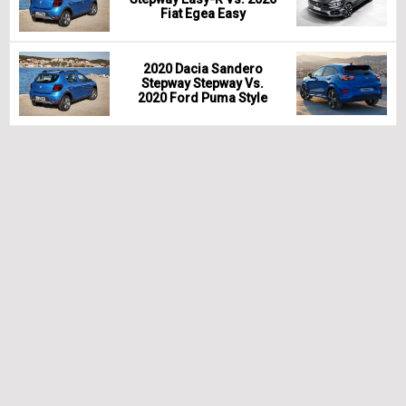
Fiat Egea Easy
2020 Dacia Sandero
Stepway Stepway Vs.
2020 Ford Puma Style