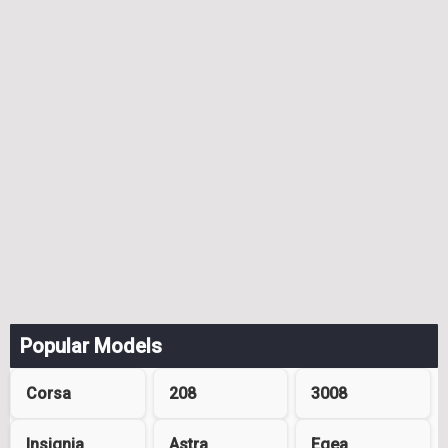
Popular Models
Corsa
208
3008
Insignia
Astra
Egea