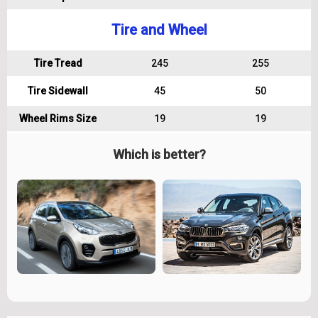
Tire and Wheel
Tire Tread
245
255
Tire Sidewall
45
50
Wheel Rims Size
19
19
Which is better?