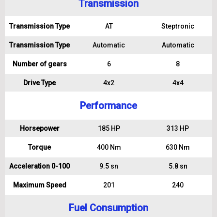
Transmission
Transmission Type
AT
Steptronic
Transmission Type
Automatic
Automatic
Number of gears
6
8
Drive Type
4x2
4x4
Performance
Horsepower
185 HP
313 HP
Torque
400 Nm
630 Nm
Acceleration 0-100
9.5 sn
5.8 sn
Maximum Speed
201
240
Fuel Consumption