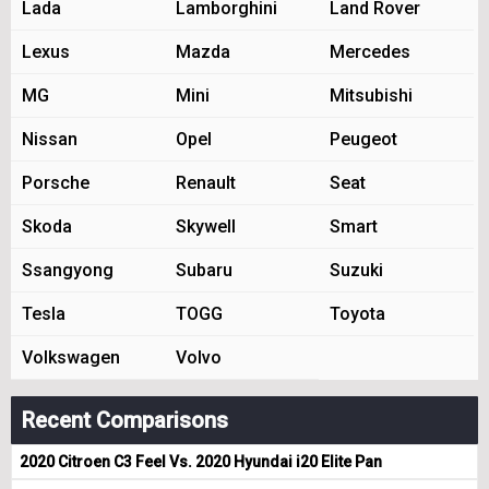
Lada
Lamborghini
Land Rover
Lexus
Mazda
Mercedes
MG
Mini
Mitsubishi
Nissan
Opel
Peugeot
Porsche
Renault
Seat
Skoda
Skywell
Smart
Ssangyong
Subaru
Suzuki
Tesla
TOGG
Toyota
Volkswagen
Volvo
Recent Comparisons
2020 Citroen C3 Feel Vs. 2020 Hyundai i20 Elite Pan