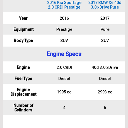
2016 Kia Sportage
2017 BMW X6 40d
2.0 CRDI Prestige
3.0 xDrive Pure
Year
2016
2017
Equipment
Prestige
Pure
Body Type
SUV
SUV
Engine Specs
Engine
2.0 CRDI
40d 3.0 xDrive
Fuel Type
Diesel
Diesel
Engine
1995 cc
2993 cc
Displacement
Number of
4
6
Cylinders