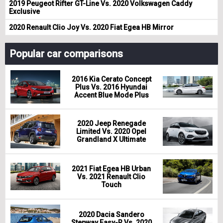
2019 Peugeot Rifter GT-Line Vs. 2020 Volkswagen Caddy
Exclusive
2020 Renault Clio Joy Vs. 2020 Fiat Egea HB Mirror
Popular car comparisons
2016 Kia Cerato Concept
Plus Vs. 2016 Hyundai
Accent Blue Mode Plus
2020 Jeep Renegade
Limited Vs. 2020 Opel
Grandland X Ultimate
2021 Fiat Egea HB Urban
Vs. 2021 Renault Clio
Touch
2020 Dacia Sandero
Stepway Easy-R Vs. 2020