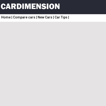
Home
|
Compare cars
|
New Cars
|
Car Tips
|