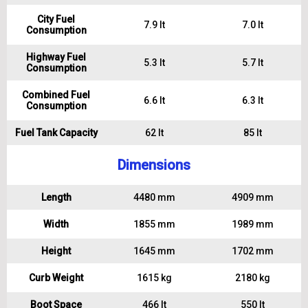
City Fuel
7.9 lt
7.0 lt
Consumption
Highway Fuel
5.3 lt
5.7 lt
Consumption
Combined Fuel
6.6 lt
6.3 lt
Consumption
Fuel Tank Capacity
62 lt
85 lt
Dimensions
Length
4480 mm
4909 mm
Width
1855 mm
1989 mm
Height
1645 mm
1702 mm
Curb Weight
1615 kg
2180 kg
Boot Space
466 lt
550 lt