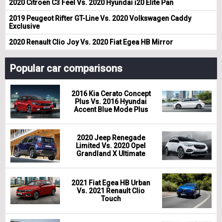
2020 Citroen C3 Feel Vs. 2020 Hyundai i20 Elite Pan
2019 Peugeot Rifter GT-Line Vs. 2020 Volkswagen Caddy
Exclusive
2020 Renault Clio Joy Vs. 2020 Fiat Egea HB Mirror
Popular car comparisons
2016 Kia Cerato Concept
Plus Vs. 2016 Hyundai
Accent Blue Mode Plus
2020 Jeep Renegade
Limited Vs. 2020 Opel
Grandland X Ultimate
2021 Fiat Egea HB Urban
Vs. 2021 Renault Clio
Touch