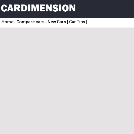
Home
|
Compare cars
|
New Cars
|
Car Tips
|