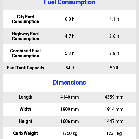
Fuel Consumption
City Fuel
6.0 lt
4.1 lt
Consumption
Highway Fuel
4.7 lt
3.6 lt
Consumption
Combined Fuel
5.3 lt
3.8 lt
Consumption
Fuel Tank Capacity
54 lt
50 lt
Dimensions
Length
4140 mm
4359 mm
Width
1800 mm
1814 mm
Height
1606 mm
1447 mm
Curb Weight
1350 kg
1231 kg