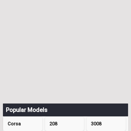
Popular Models
Corsa
208
3008