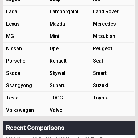
Lada
Lamborghini
Land Rover
Lexus
Mazda
Mercedes
MG
Mini
Mitsubishi
Nissan
Opel
Peugeot
Porsche
Renault
Seat
Skoda
Skywell
Smart
Ssangyong
Subaru
Suzuki
Tesla
TOGG
Toyota
Volkswagen
Volvo
Recent Comparisons