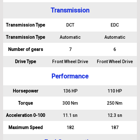
Transmission
Transmission Type
DCT
EDC
Transmission Type
Automatic
Automatic
Number of gears
7
6
Drive Type
Front Wheel Drive
Front Wheel Drive
Performance
Horsepower
136 HP
110 HP
Torque
300 Nm
250 Nm
Acceleration 0-100
11.1 sn
12.3 sn
Maximum Speed
182
187