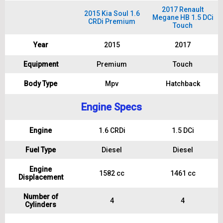
2017 Renault
2015 Kia Soul 1.6
Megane HB 1.5 DCi
CRDi Premium
Touch
Year
2015
2017
Equipment
Premium
Touch
Body Type
Mpv
Hatchback
Engine Specs
Engine
1.6 CRDi
1.5 DCi
Fuel Type
Diesel
Diesel
Engine
1582 cc
1461 cc
Displacement
Number of
4
4
Cylinders