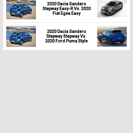
2020 Dacia Sandero
Stepway Easy-R Vs. 2020
Fiat Egea Easy
2020 Dacia Sandero
Stepway Stepway Vs.
2020 Ford Puma Style