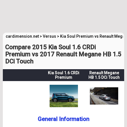
cardimension.net
>
Versus
>
Kia Soul Premium vs Renault Mega
Compare 2015 Kia Soul 1.6 CRDi
Premium vs 2017 Renault Megane HB 1.5
DCi Touch
Kia Soul 1.6 CRDi
Renault Megane
Premium
HB 1.5 DCi Touch
General Information