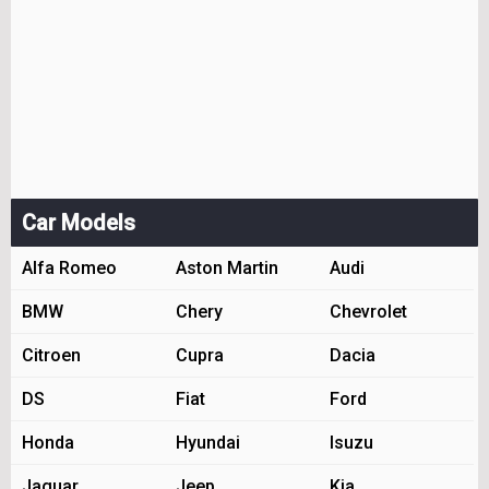
Car Models
Alfa Romeo
Aston Martin
Audi
BMW
Chery
Chevrolet
Citroen
Cupra
Dacia
DS
Fiat
Ford
Honda
Hyundai
Isuzu
Jaguar
Jeep
Kia