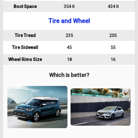
Boot Space
354 lt
434 lt
Tire and Wheel
Tire Tread
235
205
Tire Sidewall
45
55
Wheel Rims Size
18
16
Which is better?