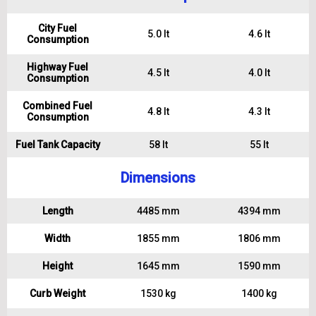
City Fuel
5.0 lt
4.6 lt
Consumption
Highway Fuel
4.5 lt
4.0 lt
Consumption
Combined Fuel
4.8 lt
4.3 lt
Consumption
Fuel Tank Capacity
58 lt
55 lt
Dimensions
Length
4485 mm
4394 mm
Width
1855 mm
1806 mm
Height
1645 mm
1590 mm
Curb Weight
1530 kg
1400 kg