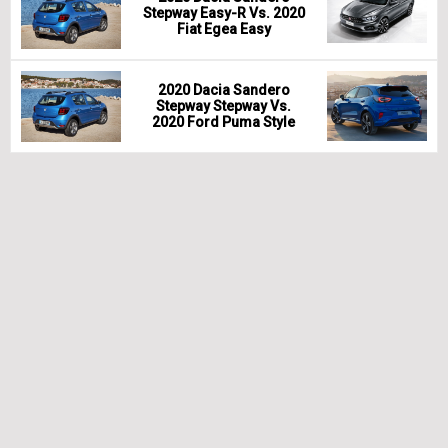
Stepway Easy-R Vs. 2020
Fiat Egea Easy
2020 Dacia Sandero
Stepway Stepway Vs.
2020 Ford Puma Style