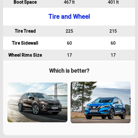
Boot Space
467 lt
401 lt
Tire and Wheel
Tire Tread
225
215
Tire Sidewall
60
60
Wheel Rims Size
17
17
Which is better?