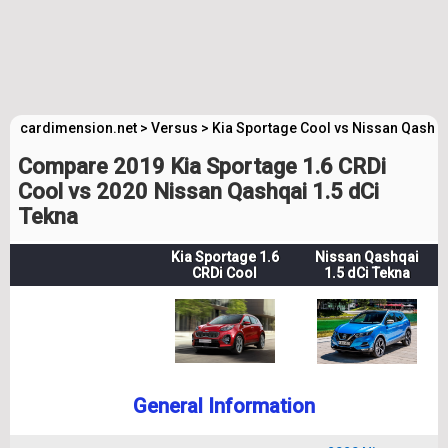
cardimension.net
>
Versus
>
Kia Sportage Cool vs Nissan Qashq
Compare 2019 Kia Sportage 1.6 CRDi
Cool vs 2020 Nissan Qashqai 1.5 dCi
Tekna
Kia Sportage 1.6
Nissan Qashqai
CRDi Cool
1.5 dCi Tekna
General Information