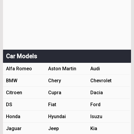
Car Models
Alfa Romeo
Aston Martin
Audi
BMW
Chery
Chevrolet
Citroen
Cupra
Dacia
DS
Fiat
Ford
Honda
Hyundai
Isuzu
Jaguar
Jeep
Kia