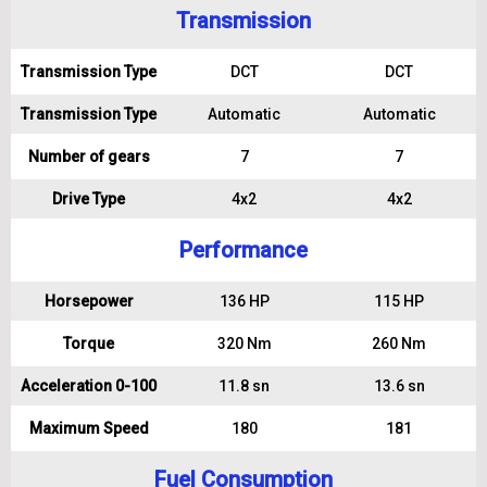
Transmission
Transmission Type
DCT
DCT
Transmission Type
Automatic
Automatic
Number of gears
7
7
Drive Type
4x2
4x2
Performance
Horsepower
136 HP
115 HP
Torque
320 Nm
260 Nm
Acceleration 0-100
11.8 sn
13.6 sn
Maximum Speed
180
181
Fuel Consumption