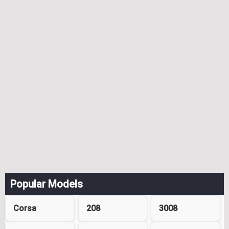
Popular Models
Corsa
208
3008