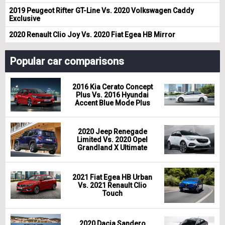
2019 Peugeot Rifter GT-Line Vs. 2020 Volkswagen Caddy
Exclusive
2020 Renault Clio Joy Vs. 2020 Fiat Egea HB Mirror
Popular car comparisons
2016 Kia Cerato Concept
Plus Vs. 2016 Hyundai
Accent Blue Mode Plus
2020 Jeep Renegade
Limited Vs. 2020 Opel
Grandland X Ultimate
2021 Fiat Egea HB Urban
Vs. 2021 Renault Clio
Touch
2020 Dacia Sandero