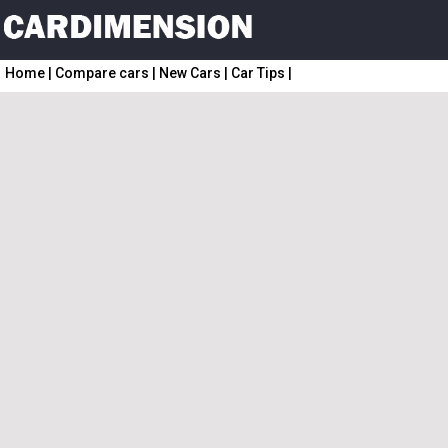
Home
|
Compare cars
|
New Cars
|
Car Tips
|