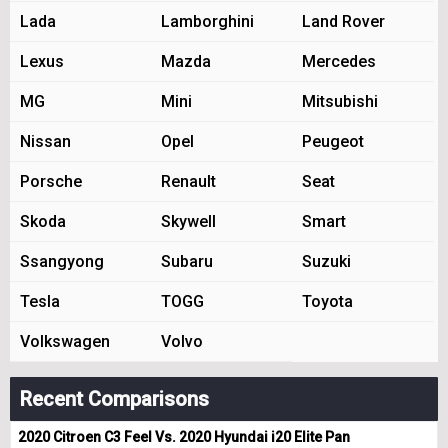
Lada
Lamborghini
Land Rover
Lexus
Mazda
Mercedes
MG
Mini
Mitsubishi
Nissan
Opel
Peugeot
Porsche
Renault
Seat
Skoda
Skywell
Smart
Ssangyong
Subaru
Suzuki
Tesla
TOGG
Toyota
Volkswagen
Volvo
Recent Comparisons
2020 Citroen C3 Feel Vs. 2020 Hyundai i20 Elite Pan