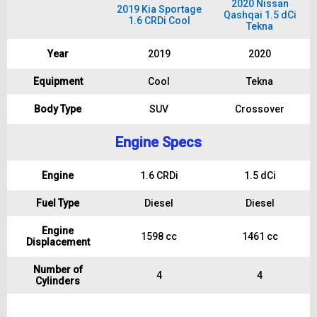
2020 Nissan
2019 Kia Sportage
Qashqai 1.5 dCi
1.6 CRDi Cool
Tekna
Year
2019
2020
Equipment
Cool
Tekna
Body Type
SUV
Crossover
Engine Specs
Engine
1.6 CRDi
1.5 dCi
Fuel Type
Diesel
Diesel
Engine
1598 cc
1461 cc
Displacement
Number of
4
4
Cylinders