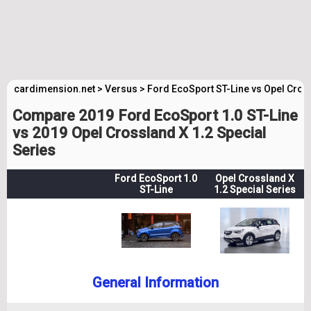
cardimension.net
>
Versus
>
Ford EcoSport ST-Line vs Opel Cros
Compare 2019 Ford EcoSport 1.0 ST-Line
vs 2019 Opel Crossland X 1.2 Special
Series
Ford EcoSport 1.0
Opel Crossland X
ST-Line
1.2 Special Series
General Information