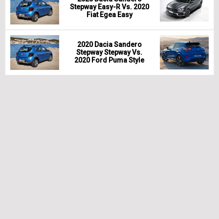
Stepway Easy-R Vs. 2020
Fiat Egea Easy
2020 Dacia Sandero
Stepway Stepway Vs.
2020 Ford Puma Style