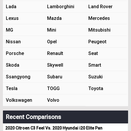
Lada
Lamborghini
Land Rover
Lexus
Mazda
Mercedes
MG
Mini
Mitsubishi
Nissan
Opel
Peugeot
Porsche
Renault
Seat
Skoda
Skywell
Smart
Ssangyong
Subaru
Suzuki
Tesla
TOGG
Toyota
Volkswagen
Volvo
Recent Comparisons
2020 Citroen C3 Feel Vs. 2020 Hyundai i20 Elite Pan