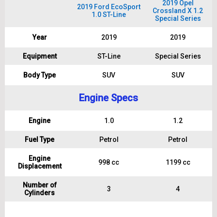
2019 Opel
2019 Ford EcoSport
Crossland X 1.2
1.0 ST-Line
Special Series
Year
2019
2019
Equipment
ST-Line
Special Series
Body Type
SUV
SUV
Engine Specs
Engine
1.0
1.2
Fuel Type
Petrol
Petrol
Engine
998 cc
1199 cc
Displacement
Number of
3
4
Cylinders