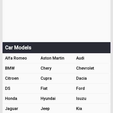
Car Models
Alfa Romeo
Aston Martin
Audi
BMW
Chery
Chevrolet
Citroen
Cupra
Dacia
DS
Fiat
Ford
Honda
Hyundai
Isuzu
Jaguar
Jeep
Kia