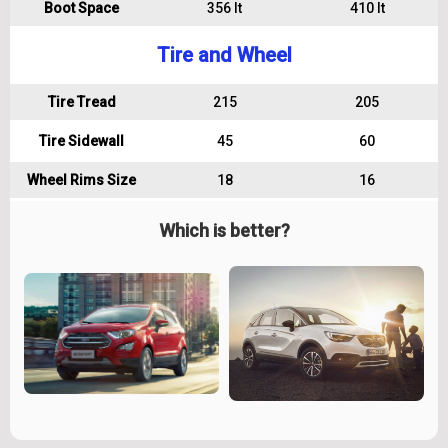
Boot Space
356 lt
410 lt
Tire and Wheel
Tire Tread
215
205
Tire Sidewall
45
60
Wheel Rims Size
18
16
Which is better?