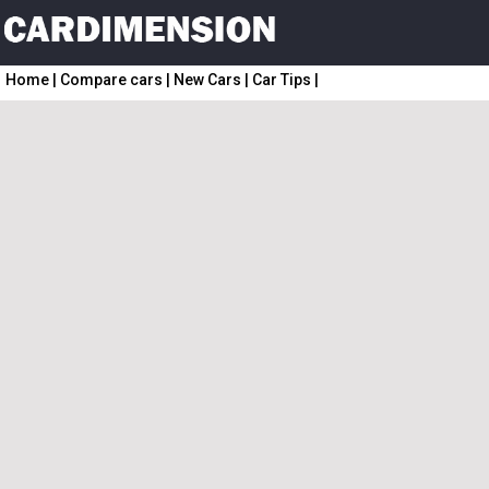
Home
|
Compare cars
|
New Cars
|
Car Tips
|