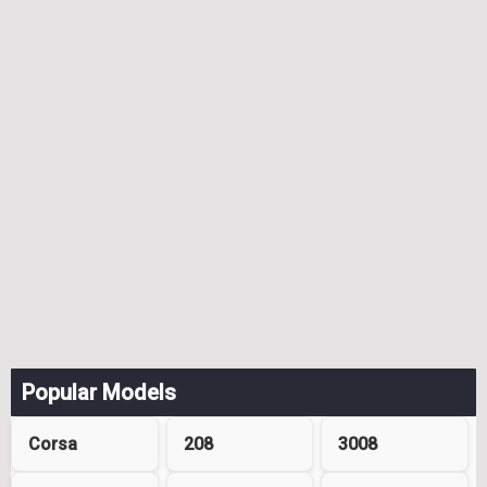
Popular Models
Corsa
208
3008