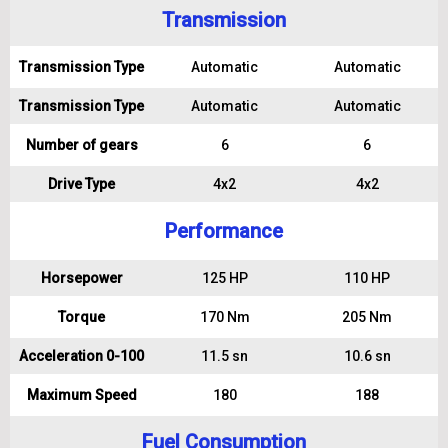
Transmission
Transmission Type
Automatic
Automatic
Transmission Type
Automatic
Automatic
Number of gears
6
6
Drive Type
4x2
4x2
Performance
Horsepower
125 HP
110 HP
Torque
170 Nm
205 Nm
Acceleration 0-100
11.5 sn
10.6 sn
Maximum Speed
180
188
Fuel Consumption