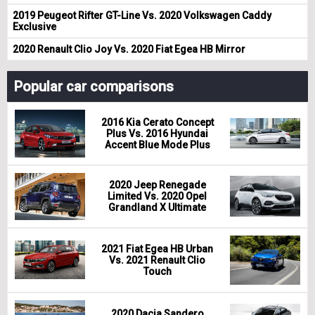
2019 Peugeot Rifter GT-Line Vs. 2020 Volkswagen Caddy
Exclusive
2020 Renault Clio Joy Vs. 2020 Fiat Egea HB Mirror
Popular car comparisons
2016 Kia Cerato Concept
Plus Vs. 2016 Hyundai
Accent Blue Mode Plus
2020 Jeep Renegade
Limited Vs. 2020 Opel
Grandland X Ultimate
2021 Fiat Egea HB Urban
Vs. 2021 Renault Clio
Touch
2020 Dacia Sandero