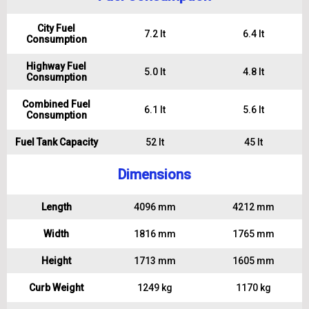
City Fuel
7.2 lt
6.4 lt
Consumption
Highway Fuel
5.0 lt
4.8 lt
Consumption
Combined Fuel
6.1 lt
5.6 lt
Consumption
Fuel Tank Capacity
52 lt
45 lt
Dimensions
Length
4096 mm
4212 mm
Width
1816 mm
1765 mm
Height
1713 mm
1605 mm
Curb Weight
1249 kg
1170 kg