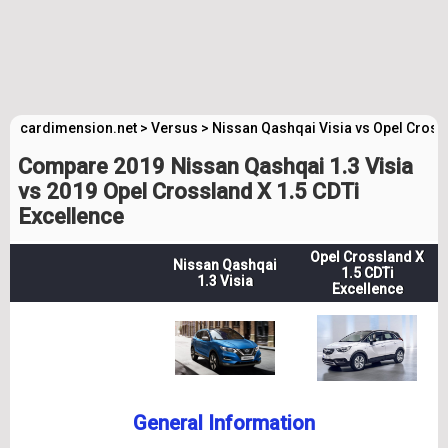
cardimension.net
>
Versus
>
Nissan Qashqai Visia vs Opel Cross
Compare 2019 Nissan Qashqai 1.3 Visia
vs 2019 Opel Crossland X 1.5 CDTi
Excellence
Opel Crossland X
Nissan Qashqai
1.5 CDTi
1.3 Visia
Excellence
General Information