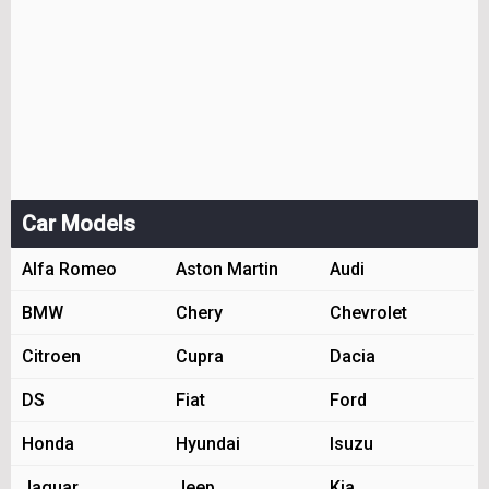
Car Models
Alfa Romeo
Aston Martin
Audi
BMW
Chery
Chevrolet
Citroen
Cupra
Dacia
DS
Fiat
Ford
Honda
Hyundai
Isuzu
Jaguar
Jeep
Kia