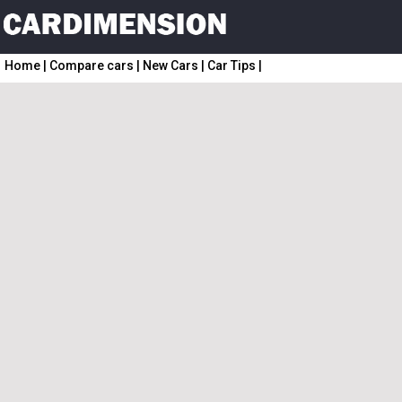
Home
|
Compare cars
|
New Cars
|
Car Tips
|