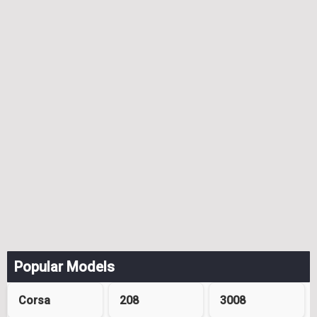
Popular Models
Corsa
208
3008