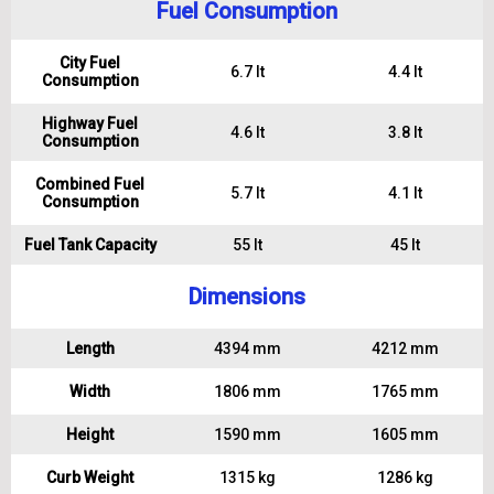
Fuel Consumption
City Fuel
6.7 lt
4.4 lt
Consumption
Highway Fuel
4.6 lt
3.8 lt
Consumption
Combined Fuel
5.7 lt
4.1 lt
Consumption
Fuel Tank Capacity
55 lt
45 lt
Dimensions
Length
4394 mm
4212 mm
Width
1806 mm
1765 mm
Height
1590 mm
1605 mm
Curb Weight
1315 kg
1286 kg