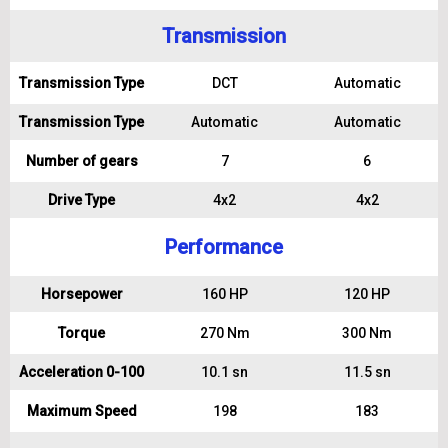
Transmission
Transmission Type
DCT
Automatic
Transmission Type
Automatic
Automatic
Number of gears
7
6
Drive Type
4x2
4x2
Performance
Horsepower
160 HP
120 HP
Torque
270 Nm
300 Nm
Acceleration 0-100
10.1 sn
11.5 sn
Maximum Speed
198
183