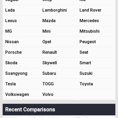
Lada
Lamborghini
Land Rover
Lexus
Mazda
Mercedes
MG
Mini
Mitsubishi
Nissan
Opel
Peugeot
Porsche
Renault
Seat
Skoda
Skywell
Smart
Ssangyong
Subaru
Suzuki
Tesla
TOGG
Toyota
Volkswagen
Volvo
Recent Comparisons