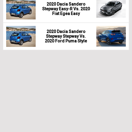
2020 Dacia Sandero
Stepway Easy-R Vs. 2020
Fiat Egea Easy
2020 Dacia Sandero
Stepway Stepway Vs.
2020 Ford Puma Style