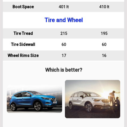
Boot Space
401 lt
410 lt
Tire and Wheel
Tire Tread
215
195
Tire Sidewall
60
60
Wheel Rims Size
17
16
Which is better?