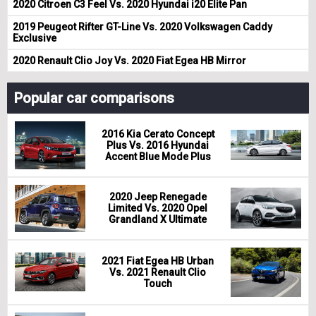
2020 Citroen C3 Feel Vs. 2020 Hyundai i20 Elite Pan
2019 Peugeot Rifter GT-Line Vs. 2020 Volkswagen Caddy
Exclusive
2020 Renault Clio Joy Vs. 2020 Fiat Egea HB Mirror
Popular car comparisons
2016 Kia Cerato Concept
Plus Vs. 2016 Hyundai
Accent Blue Mode Plus
2020 Jeep Renegade
Limited Vs. 2020 Opel
Grandland X Ultimate
2021 Fiat Egea HB Urban
Vs. 2021 Renault Clio
Touch