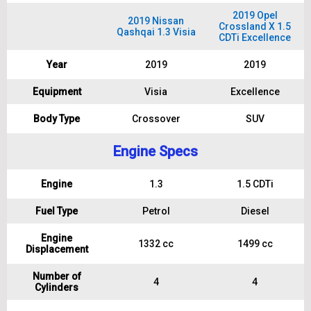
2019 Opel
2019 Nissan
Crossland X 1.5
Qashqai 1.3 Visia
CDTi Excellence
Year
2019
2019
Equipment
Visia
Excellence
Body Type
Crossover
SUV
Engine Specs
Engine
1.3
1.5 CDTi
Fuel Type
Petrol
Diesel
Engine
1332 cc
1499 cc
Displacement
Number of
4
4
Cylinders