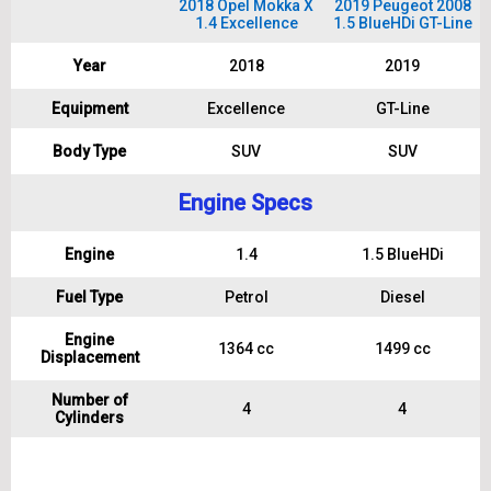
2018 Opel Mokka X
2019 Peugeot 2008
1.4 Excellence
1.5 BlueHDi GT-Line
Year
2018
2019
Equipment
Excellence
GT-Line
Body Type
SUV
SUV
Engine Specs
Engine
1.4
1.5 BlueHDi
Fuel Type
Petrol
Diesel
Engine
1364 cc
1499 cc
Displacement
Number of
4
4
Cylinders