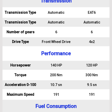
Transmission
Transmission Type
Automatic
EAT6
Transmission Type
Automatic
Automatic
Number of gears
6
6
Drive Type
Front Wheel Drive
4x2
Performance
Horsepower
140 HP
120 HP
Torque
200 Nm
300 Nm
Acceleration 0-100
10.7 sn
9.5 sn
Maximum Speed
191
191
Fuel Consumption