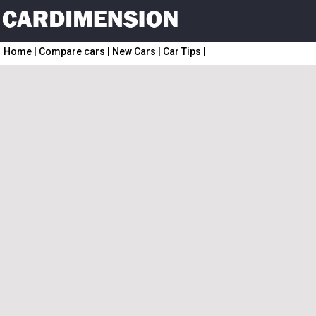
Home
|
Compare cars
|
New Cars
|
Car Tips
|