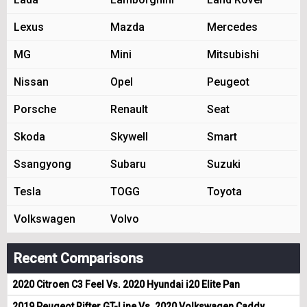
Lexus
Mazda
Mercedes
MG
Mini
Mitsubishi
Nissan
Opel
Peugeot
Porsche
Renault
Seat
Skoda
Skywell
Smart
Ssangyong
Subaru
Suzuki
Tesla
TOGG
Toyota
Volkswagen
Volvo
Recent Comparisons
2020 Citroen C3 Feel Vs. 2020 Hyundai i20 Elite Pan
2019 Peugeot Rifter GT-Line Vs. 2020 Volkswagen Caddy