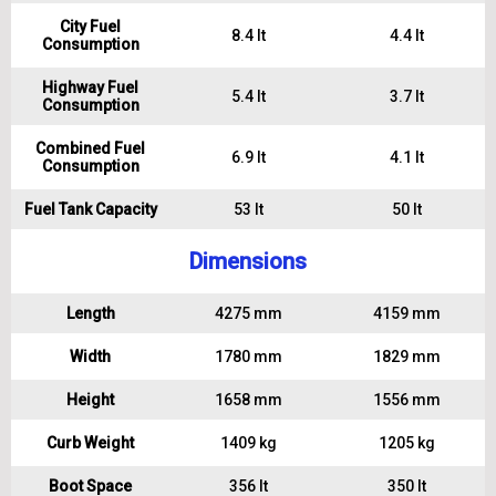
City Fuel
8.4 lt
4.4 lt
Consumption
Highway Fuel
5.4 lt
3.7 lt
Consumption
Combined Fuel
6.9 lt
4.1 lt
Consumption
Fuel Tank Capacity
53 lt
50 lt
Dimensions
Length
4275 mm
4159 mm
Width
1780 mm
1829 mm
Height
1658 mm
1556 mm
Curb Weight
1409 kg
1205 kg
Boot Space
356 lt
350 lt