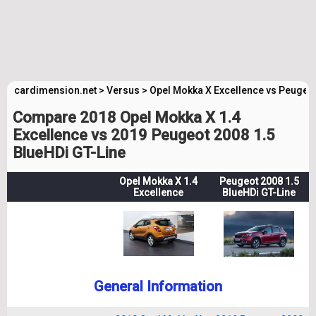
cardimension.net
>
Versus
>
Opel Mokka X Excellence vs Peugeot
Compare 2018 Opel Mokka X 1.4
Excellence vs 2019 Peugeot 2008 1.5
BlueHDi GT-Line
Opel Mokka X 1.4
Peugeot 2008 1.5
Excellence
BlueHDi GT-Line
General Information