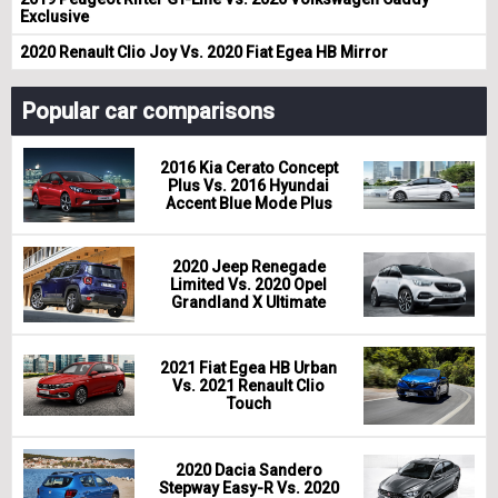
Exclusive
2020 Renault Clio Joy Vs. 2020 Fiat Egea HB Mirror
Popular car comparisons
2016 Kia Cerato Concept
Plus Vs. 2016 Hyundai
Accent Blue Mode Plus
2020 Jeep Renegade
Limited Vs. 2020 Opel
Grandland X Ultimate
2021 Fiat Egea HB Urban
Vs. 2021 Renault Clio
Touch
2020 Dacia Sandero
Stepway Easy-R Vs. 2020