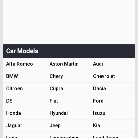
Car Models
Alfa Romeo
Aston Martin
Audi
BMW
Chery
Chevrolet
Citroen
Cupra
Dacia
DS
Fiat
Ford
Honda
Hyundai
Isuzu
Jaguar
Jeep
Kia
Lada
Lamborghini
Land Rover