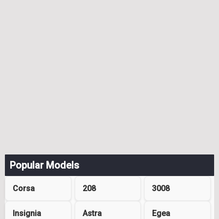
Popular Models
Corsa
208
3008
Insignia
Astra
Egea