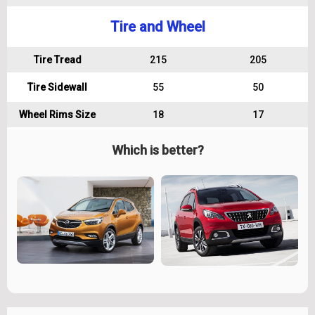
Tire and Wheel
Tire Tread
215
205
Tire Sidewall
55
50
Wheel Rims Size
18
17
Which is better?