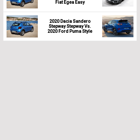
Fiat Egea Easy
2020 Dacia Sandero
Stepway Stepway Vs.
2020 Ford Puma Style