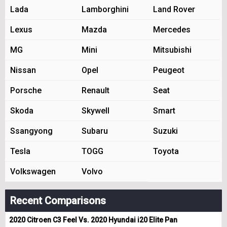
Lada
Lamborghini
Land Rover
Lexus
Mazda
Mercedes
MG
Mini
Mitsubishi
Nissan
Opel
Peugeot
Porsche
Renault
Seat
Skoda
Skywell
Smart
Ssangyong
Subaru
Suzuki
Tesla
TOGG
Toyota
Volkswagen
Volvo
Recent Comparisons
2020 Citroen C3 Feel Vs. 2020 Hyundai i20 Elite Pan