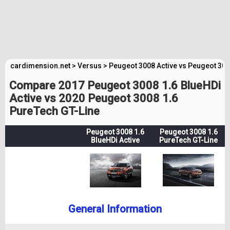
cardimension.net
>
Versus
>
Peugeot 3008 Active vs Peugeot 300
Compare 2017 Peugeot 3008 1.6 BlueHDi
Active vs 2020 Peugeot 3008 1.6
PureTech GT-Line
Peugeot 3008 1.6
Peugeot 3008 1.6
BlueHDi Active
PureTech GT-Line
General Information