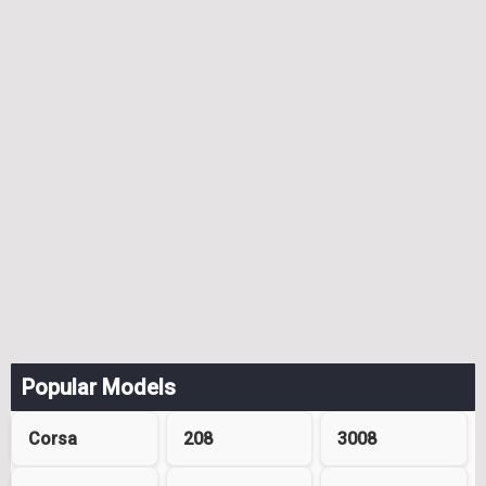
Popular Models
Corsa
208
3008