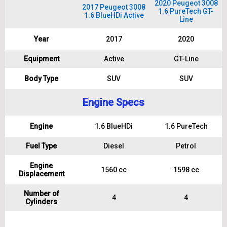
2020 Peugeot 3008
2017 Peugeot 3008
1.6 PureTech GT-
1.6 BlueHDi Active
Line
Year
2017
2020
Equipment
Active
GT-Line
Body Type
SUV
SUV
Engine Specs
Engine
1.6 BlueHDi
1.6 PureTech
Fuel Type
Diesel
Petrol
Engine
1560 cc
1598 cc
Displacement
Number of
4
4
Cylinders