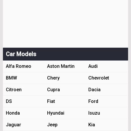
Car Models
Alfa Romeo
Aston Martin
Audi
BMW
Chery
Chevrolet
Citroen
Cupra
Dacia
DS
Fiat
Ford
Honda
Hyundai
Isuzu
Jaguar
Jeep
Kia