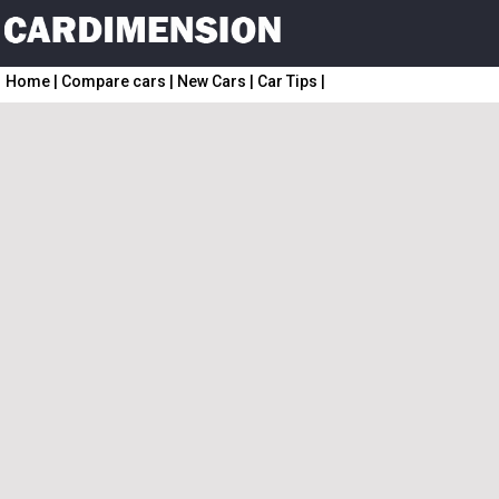
Home
|
Compare cars
|
New Cars
|
Car Tips
|