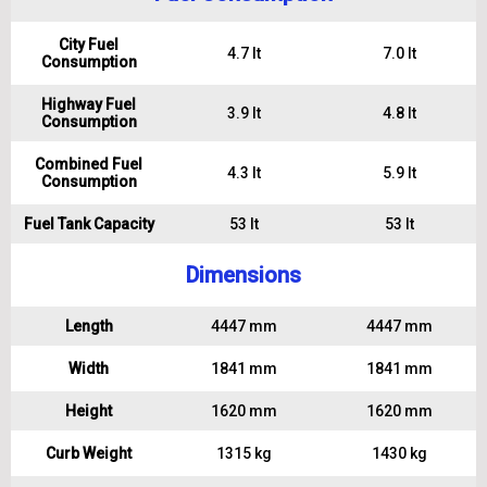
City Fuel
4.7 lt
7.0 lt
Consumption
Highway Fuel
3.9 lt
4.8 lt
Consumption
Combined Fuel
4.3 lt
5.9 lt
Consumption
Fuel Tank Capacity
53 lt
53 lt
Dimensions
Length
4447 mm
4447 mm
Width
1841 mm
1841 mm
Height
1620 mm
1620 mm
Curb Weight
1315 kg
1430 kg