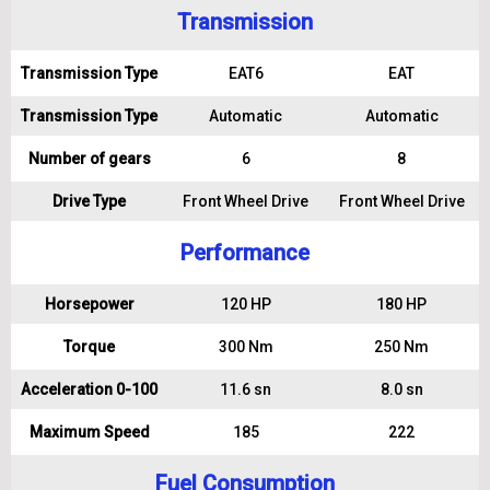
Transmission
Transmission Type
EAT6
EAT
Transmission Type
Automatic
Automatic
Number of gears
6
8
Drive Type
Front Wheel Drive
Front Wheel Drive
Performance
Horsepower
120 HP
180 HP
Torque
300 Nm
250 Nm
Acceleration 0-100
11.6 sn
8.0 sn
Maximum Speed
185
222
Fuel Consumption