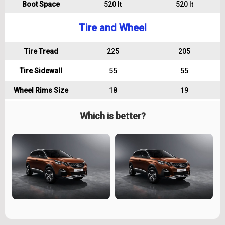
Boot Space
520 lt
520 lt
Tire and Wheel
Tire Tread
225
205
Tire Sidewall
55
55
Wheel Rims Size
18
19
Which is better?