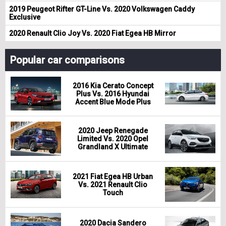
2019 Peugeot Rifter GT-Line Vs. 2020 Volkswagen Caddy
Exclusive
2020 Renault Clio Joy Vs. 2020 Fiat Egea HB Mirror
Popular car comparisons
2016 Kia Cerato Concept
Plus Vs. 2016 Hyundai
Accent Blue Mode Plus
2020 Jeep Renegade
Limited Vs. 2020 Opel
Grandland X Ultimate
2021 Fiat Egea HB Urban
Vs. 2021 Renault Clio
Touch
2020 Dacia Sandero