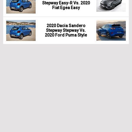
Stepway Easy-R Vs. 2020
Fiat Egea Easy
2020 Dacia Sandero
Stepway Stepway Vs.
2020 Ford Puma Style