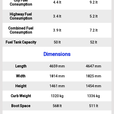
City Fuel
4.4 lt
9.2 lt
Consumption
Highway Fuel
3.4 lt
5.2 lt
Consumption
Combined Fuel
3.9 lt
7.2 lt
Consumption
Fuel Tank Capacity
50 lt
52 lt
Dimensions
Length
4659 mm
4647 mm
Width
1814 mm
1825 mm
Height
1461 mm
1454 mm
Curb Weight
1320 kg
1336 kg
Boot Space
568 lt
511 lt