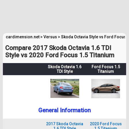
cardimension.net
>
Versus
>
Skoda Octavia Style vs Ford Focus 
Compare 2017 Skoda Octavia 1.6 TDI
Style vs 2020 Ford Focus 1.5 Titanium
Skoda Octavia 1.6
Ford Focus 1.5
TDI Style
Titanium
General Information
2017 Skoda Octavia
2020 Ford Focus
1.6 TDI Style
1.5 Titanium