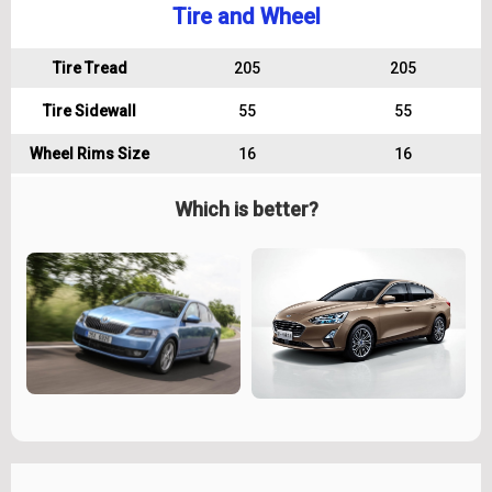
Tire and Wheel
Tire Tread
205
205
Tire Sidewall
55
55
Wheel Rims Size
16
16
Which is better?