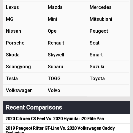
Lexus
Mazda
Mercedes
MG
Mini
Mitsubishi
Nissan
Opel
Peugeot
Porsche
Renault
Seat
Skoda
Skywell
Smart
Ssangyong
Subaru
Suzuki
Tesla
TOGG
Toyota
Volkswagen
Volvo
Recent Comparisons
2020 Citroen C3 Feel Vs. 2020 Hyundai i20 Elite Pan
2019 Peugeot Rifter GT-Line Vs. 2020 Volkswagen Caddy
Exclusive