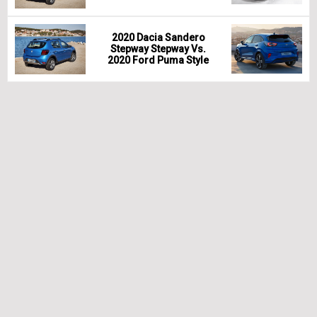
2020 Dacia Sandero
Stepway Stepway Vs.
2020 Ford Puma Style