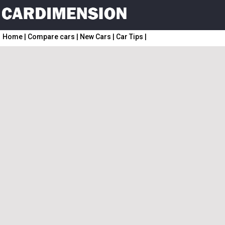
Home
|
Compare cars
|
New Cars
|
Car Tips
|