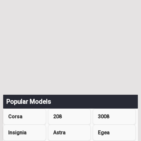
Popular Models
Corsa
208
3008
Insignia
Astra
Egea