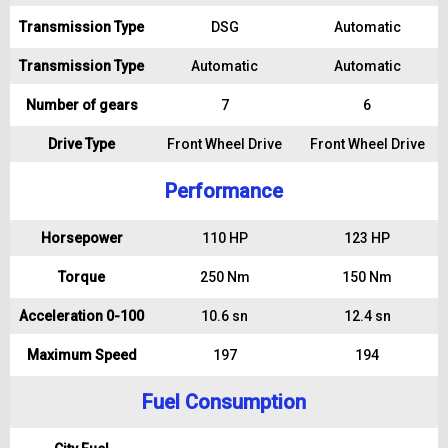
Transmission Type
DSG
Automatic
Transmission Type
Automatic
Automatic
Number of gears
7
6
Drive Type
Front Wheel Drive
Front Wheel Drive
Performance
Horsepower
110 HP
123 HP
Torque
250 Nm
150 Nm
Acceleration 0-100
10.6 sn
12.4 sn
Maximum Speed
197
194
Fuel Consumption