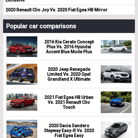
2020 Renault Clio Joy Vs. 2020 Fiat Egea HB Mirror
Popular car comparisons
2016 Kia Cerato Concept
Plus Vs. 2016 Hyundai
Accent Blue Mode Plus
2020 Jeep Renegade
Limited Vs. 2020 Opel
Grandland X Ultimate
2021 Fiat Egea HB Urban
Vs. 2021 Renault Clio
Touch
2020 Dacia Sandero
Stepway Easy-R Vs. 2020
Fiat Egea Easy