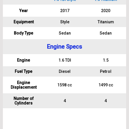
Year
2017
2020
Equipment
Style
Titanium
Body Type
Sedan
Sedan
Engine Specs
Engine
1.6 TDI
1.5
Fuel Type
Diesel
Petrol
Engine
1598 cc
1499 cc
Displacement
Number of
4
4
Cylinders