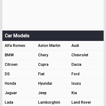
Car Models
Alfa Romeo
Aston Martin
Audi
BMW
Chery
Chevrolet
Citroen
Cupra
Dacia
DS
Fiat
Ford
Honda
Hyundai
Isuzu
Jaguar
Jeep
Kia
Lada
Lamborghini
Land Rover